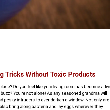
ng Tricks Without Toxic Products
place? Do you feel like your living room has become a fiv
e buzz? You’re not alone! As any seasoned grandma will
nd pesky intruders to ever darken a window. Not only are
 also bring along bacteria and lay eggs wherever they