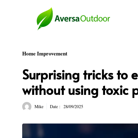
Skip
to
content
Home Improvement
Surprising tricks to 
without using toxic 
Mike
Date :
28/09/2025