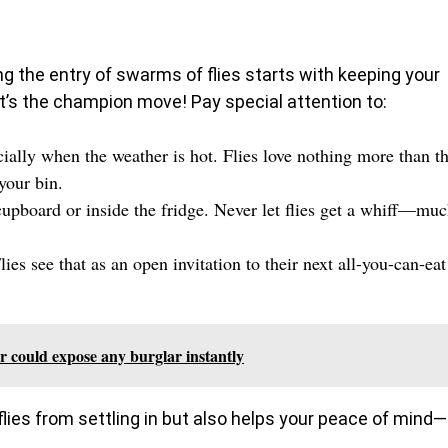
ing the entry of swarms of flies starts with keeping your
it’s the champion move! Pay special attention to:
cially when the weather is hot. Flies love nothing more than t
your bin.
pboard or inside the fridge. Never let flies get a whiff—mu
ies see that as an open invitation to their next all-you-can-eat
er could expose any burglar instantly
lies from settling in but also helps your peace of mind—