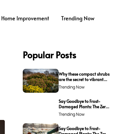
Home Improvement
Trending Now
Popular Posts
Why these compact shrubs
are the secret to vibrant
borders all winter long
Trending Now
Say Goodbye to Frost-
Damaged Plants: The Zero-
Waste Trick Every Gardener
Trending Now
Needs This Winter!
Say Goodbye to Frost-
Damaged Plants: The Zero-