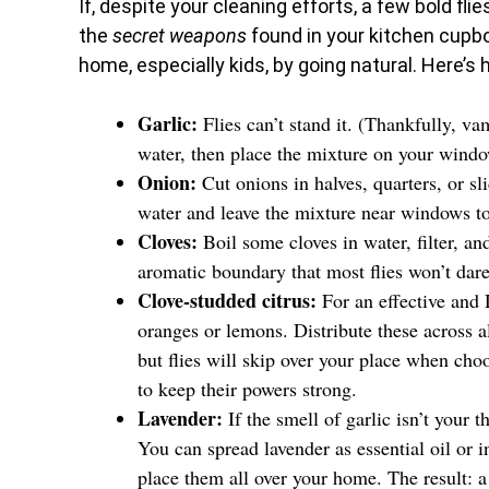
If, despite your cleaning efforts, a few bold flie
the
secret weapons
found in your kitchen cupbo
home, especially kids, by going natural. Here’s 
Garlic:
Flies can’t stand it. (Thankfully, va
water, then place the mixture on your windows
Onion:
Cut onions in halves, quarters, or sl
water and leave the mixture near windows to
Cloves:
Boil some cloves in water, filter, an
aromatic boundary that most flies won’t dare
Clove-studded citrus:
For an effective and D
oranges or lemons. Distribute these across a
but flies will skip over your place when cho
to keep their powers strong.
Lavender:
If the smell of garlic isn’t your 
You can spread lavender as essential oil or i
place them all over your home. The result: a