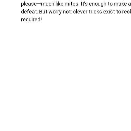
please—much like mites. It’s enough to make an
defeat. But worry not: clever tricks exist to 
required!