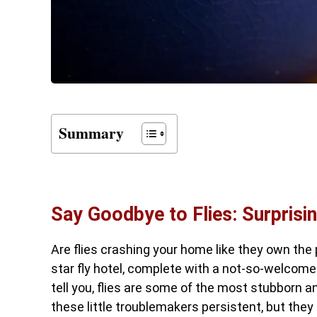
Summary
Say Goodbye to Flies: Surprisi
Are flies crashing your home like they own the 
star fly hotel, complete with a not-so-welcom
tell you, flies are some of the most stubborn a
these little troublemakers persistent, but they