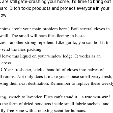
s are still gate-crashing your home, it’s time to bring out
ard. Ditch toxic products and protect everyone in your
how:
mpires aren’t your main problem here.) Boil several cloves in
ill. The smell will have flies fleeing in haste.
ices—another strong repellent. Like garlic, you can boil it in
 send the flies packing.
d leave this liquid on your window ledge. It works as an
 cross.
IY air freshener, stick a handful of cloves into halves of
ll rooms. Not only does it make your house smell zesty-fresh,
osing their next destination. Remember to replace these weekl
thing, switch to lavender. Flies can’t stand it—a true win-win!
n the form of dried bouquets inside small fabric sachets, and
 fly-free zone with a relaxing scent for humans.