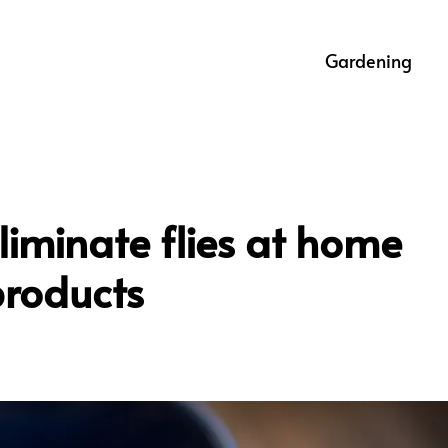
Gardening
eliminate flies at home
products