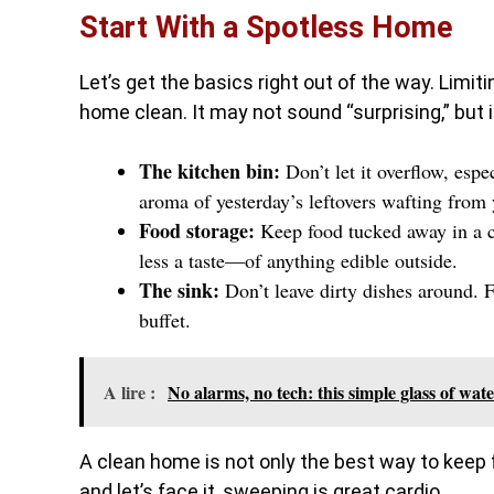
Start With a Spotless Home
Let’s get the basics right out of the way. Limit
home clean. It may not sound “surprising,” but 
The kitchen bin:
Don’t let it overflow, espe
aroma of yesterday’s leftovers wafting from 
Food storage:
Keep food tucked away in a cu
less a taste—of anything edible outside.
The sink:
Don’t leave dirty dishes around. Fl
buffet.
A lire :
No alarms, no tech: this simple glass of wat
A clean home is not only the best way to keep f
and let’s face it, sweeping is great cardio.