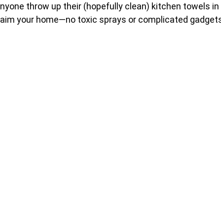
yone throw up their (hopefully clean) kitchen towels in
reclaim your home—no toxic sprays or complicated gadget