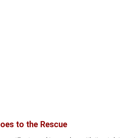
roes to the Rescue