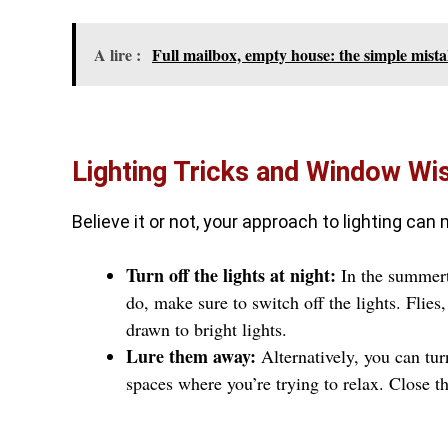
A lire :
Full mailbox, empty house: the simple mista
Lighting Tricks and Window W
Believe it or not, your approach to lighting can
Turn off the lights at night:
In the summert
do, make sure to switch off the lights. Flies,
drawn to bright lights.
Lure them away:
Alternatively, you can tur
spaces where you’re trying to relax. Close 