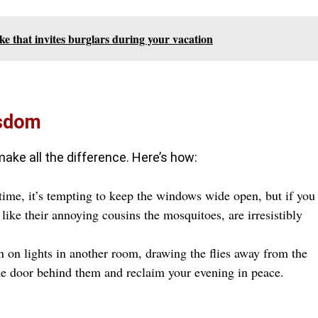
ke that invites burglars during your vacation
isdom
 make all the difference. Here’s how:
ime, it’s tempting to keep the windows wide open, but if you
 like their annoying cousins the mosquitoes, are irresistibly
n on lights in another room, drawing the flies away from the
the door behind them and reclaim your evening in peace.