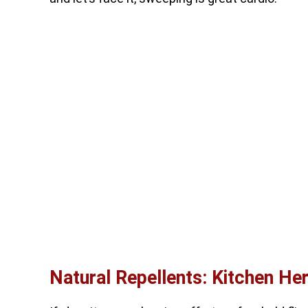
Natural Repellents: Kitchen He