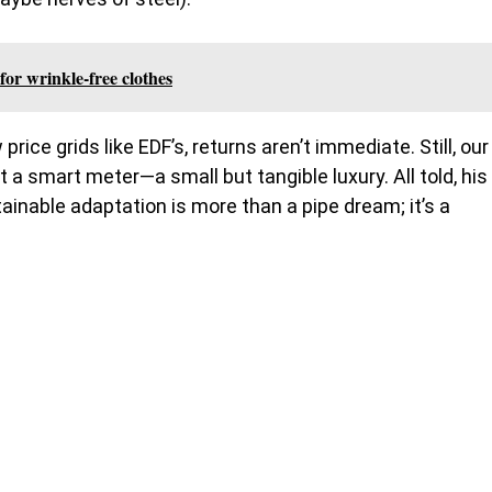
for wrinkle-free clothes
ice grids like EDF’s, returns aren’t immediate. Still, our
 a smart meter—a small but tangible luxury. All told, his
inable adaptation is more than a pipe dream; it’s a