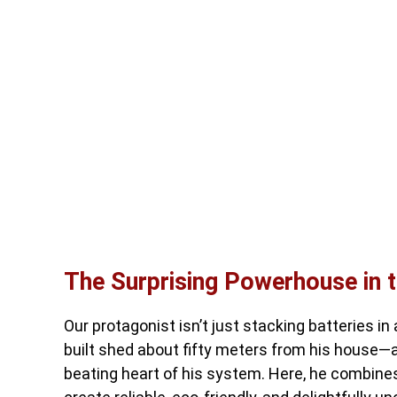
The Surprising Powerhouse in 
Our protagonist isn’t just stacking batteries in
built shed about fifty meters from his house—a 
beating heart of his system. Here, he combines 