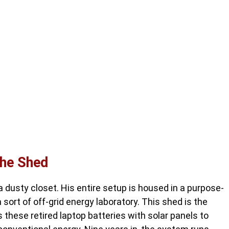
the Shed
 a dusty closet. His entire setup is housed in a purpose-
sort of off-grid energy laboratory. This shed is the
these retired laptop batteries with solar panels to