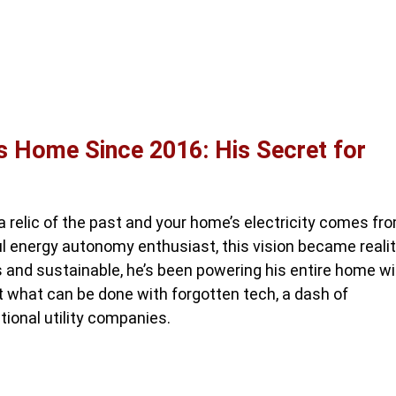
s Home Since 2016: His Secret for
 a relic of the past and your home’s electricity comes fr
l energy autonomy enthusiast, this vision became reali
us and sustainable, he’s been powering his entire home w
t what can be done with forgotten tech, a dash of
tional utility companies.