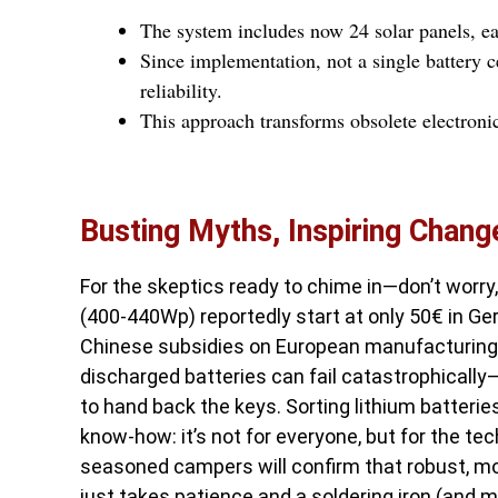
The system includes now 24 solar panels, ea
Since implementation, not a single battery 
reliability.
This approach transforms obsolete electronic
Busting Myths, Inspiring Chang
For the skeptics ready to chime in—don’t worr
(400-440Wp) reportedly start at only 50€ in G
Chinese subsidies on European manufacturing, o
discharged batteries can fail catastrophically
to hand back the keys. Sorting lithium batterie
know-how: it’s not for everyone, but for the tec
seasoned campers will confirm that robust, mod
just takes patience and a soldering iron (and m