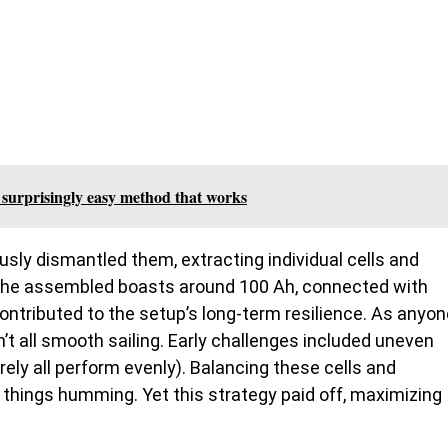
he surprisingly easy method that works
usly dismantled them, extracting individual cells and
k he assembled boasts around 100 Ah, connected with
ontributed to the setup’s long-term resilience. As anyon
sn’t all smooth sailing. Early challenges included uneven
rely all perform evenly). Balancing these cells and
 things humming. Yet this strategy paid off, maximizing