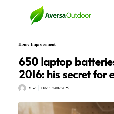
Skip
to
content
Home Improvement
650 laptop batterie
2016: his secret for 
Mike
Date :
24/09/2025