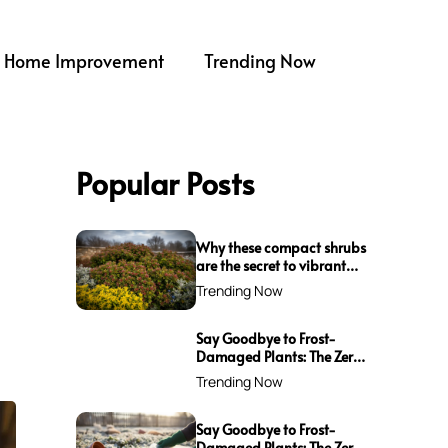
Home Improvement
Trending Now
Popular Posts
Why these compact shrubs
are the secret to vibrant
borders all winter long
Trending Now
Say Goodbye to Frost-
Damaged Plants: The Zero-
Waste Trick Every Gardener
Trending Now
Needs This Winter!
Say Goodbye to Frost-
Damaged Plants: The Zero-