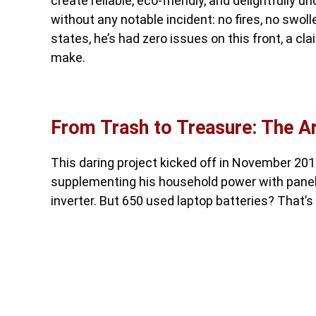
create reliable, eco-friendly, and delightfully 
without any notable incident: no fires, no swol
states, he’s had zero issues on this front, a c
make.
From Trash to Treasure: The A
This daring project kicked off in November 2016
supplementing his household power with panels, 
inverter. But 650 used laptop batteries? That’s 