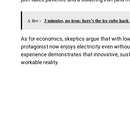
A lire :
3 minutes, no iron: here’s the ice cube hack 
As for economics, skeptics argue that with low pr
protagonist now enjoys electricity even without
experience demonstrates that innovative, susta
workable reality.