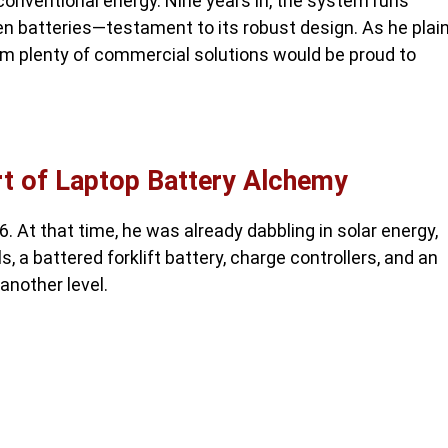
unconventional energy. Nine years in, the system runs
len batteries—testament to its robust design. As he plain
laim plenty of commercial solutions would be proud to
rt of Laptop Battery Alchemy
. At that time, he was already dabbling in solar energy,
a battered forklift battery, charge controllers, and an
another level.