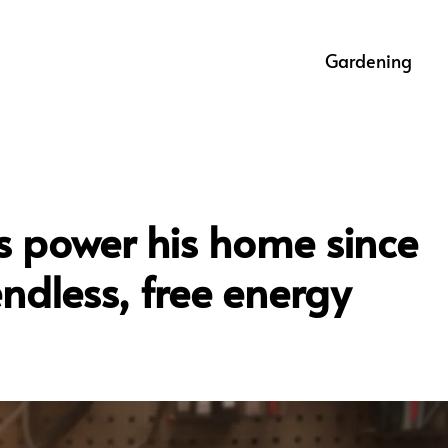
Gardening
s power his home since
endless, free energy