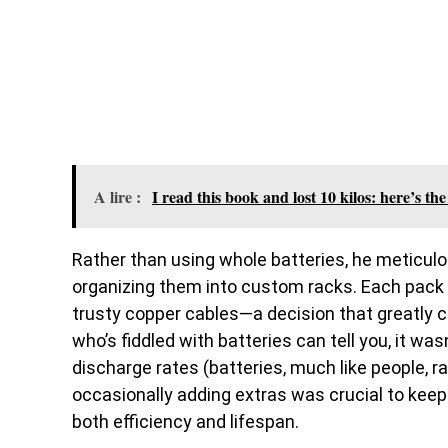
A lire :
I read this book and lost 10 kilos: here’s t
Rather than using whole batteries, he meticulo
organizing them into custom racks. Each pac
trusty copper cables—a decision that greatly c
who’s fiddled with batteries can tell you, it wa
discharge rates (batteries, much like people, ra
occasionally adding extras was crucial to keep
both efficiency and lifespan.