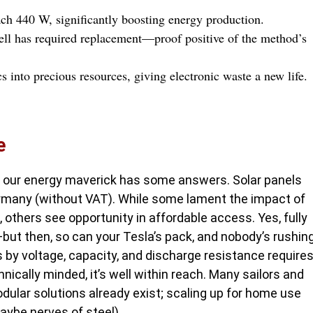
ch 440 W, significantly boosting energy production.
cell has required replacement—proof positive of the method’s
s into precious resources, giving electronic waste a new life.
e
y, our energy maverick has some answers. Solar panels
ermany (without VAT). While some lament the impact of
thers see opportunity in affordable access. Yes, fully
—but then, so can your Tesla’s pack, and nobody’s rushin
s by voltage, capacity, and discharge resistance require
hnically minded, it’s well within reach. Many sailors and
ular solutions already exist; scaling up for home use
aybe nerves of steel).