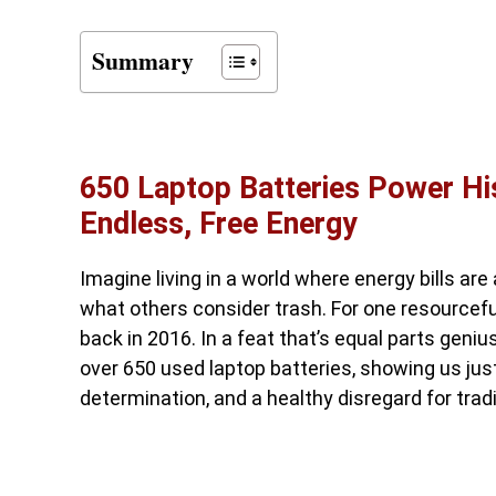
Summary
650 Laptop Batteries Power Hi
Endless, Free Energy
Imagine living in a world where energy bills are
what others consider trash. For one resourcefu
back in 2016. In a feat that’s equal parts geni
over 650 used laptop batteries, showing us jus
determination, and a healthy disregard for tradi