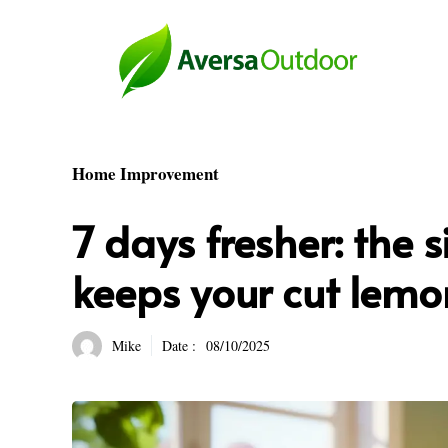
Skip
to
content
Home Improvement
7 days fresher: the s
keeps your cut lemo
Mike
Date :
08/10/2025