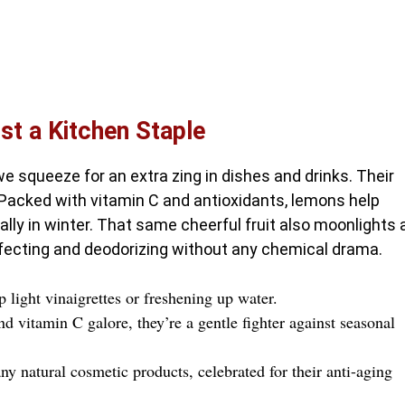
t a Kitchen Staple
we squeeze for an extra zing in dishes and drinks. Their
 Packed with vitamin C and antioxidants, lemons help
ly in winter. That same cheerful fruit also moonlights 
nfecting and deodorizing without any chemical drama.
light vinaigrettes or freshening up water.
d vitamin C galore, they’re a gentle fighter against seasonal
 natural cosmetic products, celebrated for their anti-aging