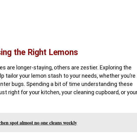
sing the Right Lemons
 are longer-staying, others are zestier. Exploring the
lp tailor your lemon stash to your needs, whether you’re
inter bugs. Spending a bit of time understanding these
ust right for your kitchen, your cleaning cupboard, or you
tchen spot almost no one cleans weekly