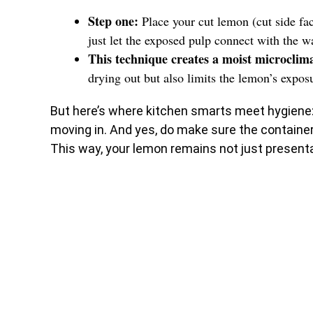
Step one:
Place your cut lemon (cut side fa
just let the exposed pulp connect with the wa
This technique creates a moist microclim
drying out but also limits the lemon’s exposu
But here’s where kitchen smarts meet hygiene
moving in. And yes, do make sure the container 
This way, your lemon remains not just presentab