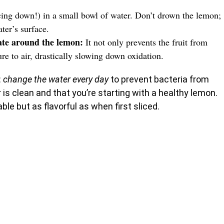
cing down!) in a small bowl of water. Don’t drown the lemon;
ter’s surface.
ate around the lemon:
It not only prevents the fruit from
re to air, drastically slowing down oxidation.
:
change the water every day
to prevent bacteria from
is clean and that you’re starting with a healthy lemon.
le but as flavorful as when first sliced.