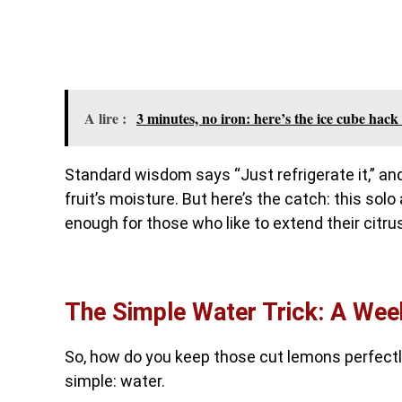
A lire :
3 minutes, no iron: here’s the ice cube hack 
Standard wisdom says “Just refrigerate it,” and
fruit’s moisture. But here’s the catch: this solo
enough for those who like to extend their citru
The Simple Water Trick: A Wee
So, how do you keep those cut lemons perfectl
simple: water.