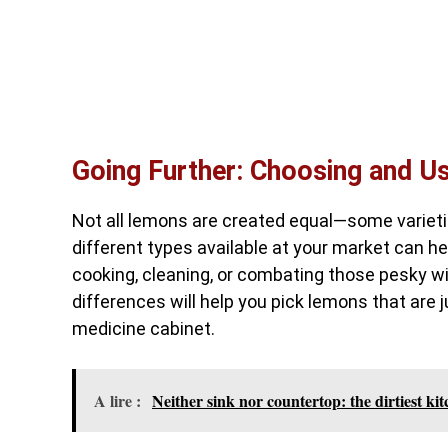
Going Further: Choosing and U
Not all lemons are created equal—some varieties
different types available at your market can he
cooking, cleaning, or combating those pesky w
differences will help you pick lemons that are j
medicine cabinet.
A lire :
Neither sink nor countertop: the dirtiest ki