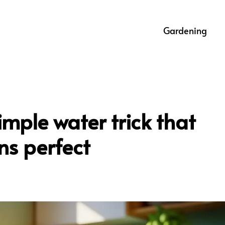
Gardening
imple water trick that
ns perfect