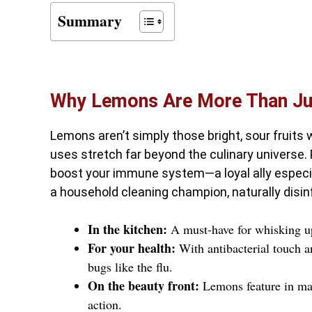
Summary
Why Lemons Are More Than Jus
Lemons aren’t simply those bright, sour fruits 
uses stretch far beyond the culinary universe.
boost your immune system—a loyal ally especial
a household cleaning champion, naturally disi
In the kitchen:
A must-have for whisking up 
For your health:
With antibacterial touch an
bugs like the flu.
On the beauty front:
Lemons feature in many
action.