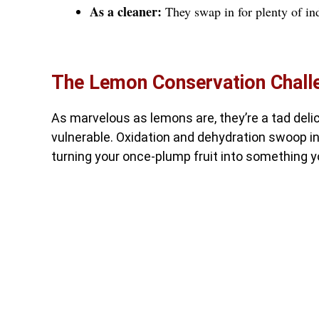
As a cleaner:
They swap in for plenty of ind
The Lemon Conservation Chall
As marvelous as lemons are, they’re a tad deli
vulnerable. Oxidation and dehydration swoop i
turning your once-plump fruit into something y