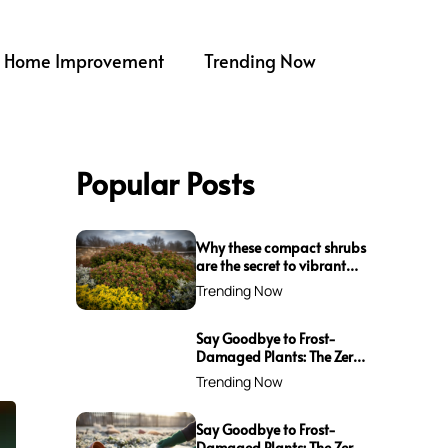
Home Improvement
Trending Now
Popular Posts
Why these compact shrubs
are the secret to vibrant
borders all winter long
Trending Now
Say Goodbye to Frost-
Damaged Plants: The Zero-
Waste Trick Every Gardener
Trending Now
Needs This Winter!
Say Goodbye to Frost-
Damaged Plants: The Zero-