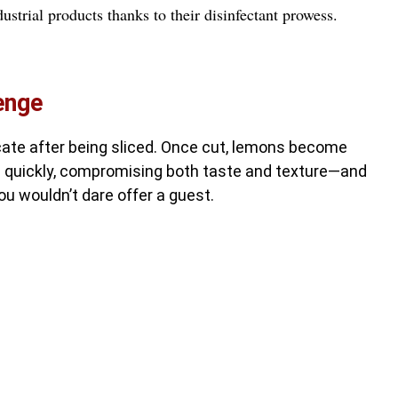
ustrial products thanks to their disinfectant prowess.
enge
cate after being sliced. Once cut, lemons become
n quickly, compromising both taste and texture—and
ou wouldn’t dare offer a guest.