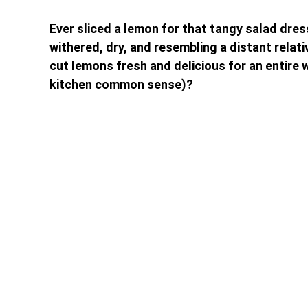
Ever sliced a lemon for that tangy salad dres
withered, dry, and resembling a distant relati
cut lemons fresh and delicious for an entire 
kitchen common sense)?