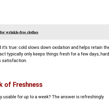
for wrinkle-free clothes
 it’s true: cold slows down oxidation and helps retain th
 act typically only keeps things fresh for a few days, hard
s satisfaction.
k of Freshness
y usable for up to a week? The answer is refreshingly