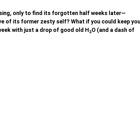
sing, only to find its forgotten half weeks later—
ve of its former zesty self? What if you could keep yo
week with just a drop of good old H
O (and a dash of
2