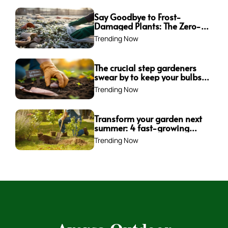
Say Goodbye to Frost-
Damaged Plants: The Zero-
Waste Trick Every Gardener
Trending Now
Needs This Winter!
The crucial step gardeners
swear by to keep your bulbs
from rotting—are you
Trending Now
making this mistake?
Transform your garden next
summer: 4 fast-growing
trees to plant this fall for
Trending Now
instant impact