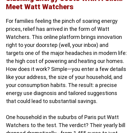
Meet Watt Watchers
For families feeling the pinch of soaring energy
prices, relief has arrived in the form of Watt
Watchers. This online platform brings innovation
right to your doorstep (well, your inbox) and
targets one of the major headaches in modern life:
the high cost of powering and heating our homes.
How does it work? Simple—you enter a few details
like your address, the size of your household, and
your consumption habits. The result: a precise
energy use diagnosis and tailored suggestions
that could lead to substantial savings.
One household in the suburbs of Paris put Watt
Watchers to the test. The verdict? Their yearly bill