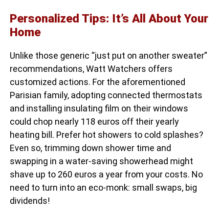
Personalized Tips: It’s All About Your
Home
Unlike those generic “just put on another sweater”
recommendations, Watt Watchers offers
customized actions. For the aforementioned
Parisian family, adopting connected thermostats
and installing insulating film on their windows
could chop nearly 118 euros off their yearly
heating bill. Prefer hot showers to cold splashes?
Even so, trimming down shower time and
swapping in a water-saving showerhead might
shave up to 260 euros a year from your costs. No
need to turn into an eco-monk: small swaps, big
dividends!