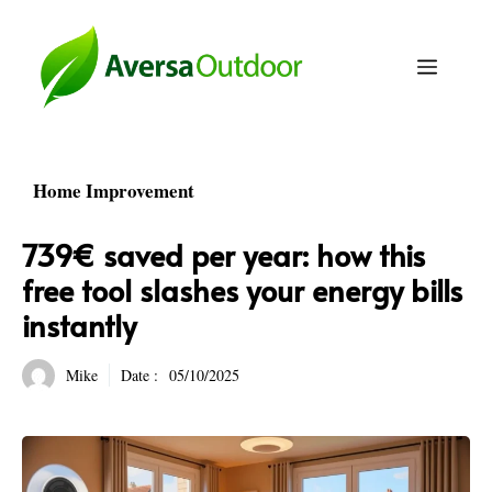
Skip
to
Menu
content
Home Improvement
739€ saved per year: how this
free tool slashes your energy bills
instantly
Mike
Date :
05/10/2025