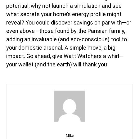
potential, why not launch a simulation and see
what secrets your home’s energy profile might
reveal? You could discover savings on par with—or
even above—those found by the Parisian family,
adding an invaluable (and eco-conscious) tool to
your domestic arsenal. A simple move, a big
impact. Go ahead, give Watt Watchers a whirl—
your wallet (and the earth) will thank you!
Mike