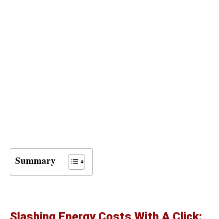
Summary
Slashing Energy Costs With A Click: