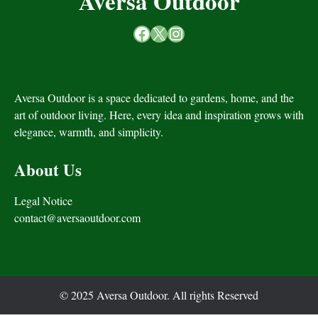
Aversa Outdoor
Facebook
X
Instagram
Aversa Outdoor is a space dedicated to gardens, home, and the
art of outdoor living. Here, every idea and inspiration grows with
elegance, warmth, and simplicity.
About Us
Legal Notice
contact@aversaoutdoor.com
© 2025 Aversa Outdoor. All rights Reserved