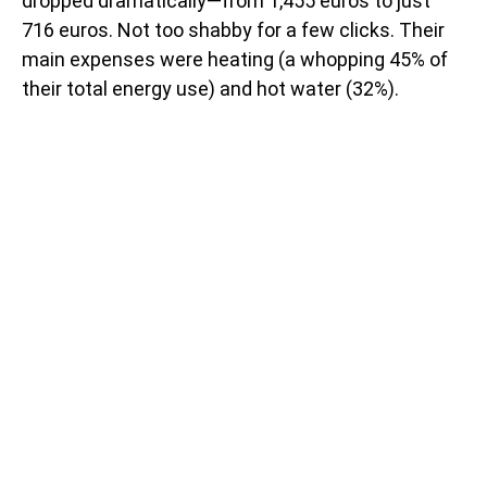
dropped dramatically—from 1,455 euros to just
716 euros. Not too shabby for a few clicks. Their
main expenses were heating (a whopping 45% of
their total energy use) and hot water (32%).