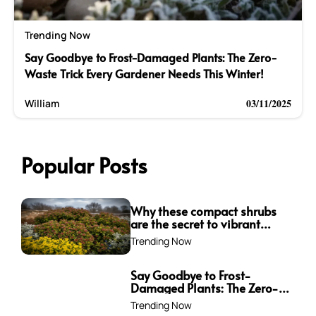
Trending Now
Say Goodbye to Frost-Damaged Plants: The Zero-
Waste Trick Every Gardener Needs This Winter!
03/11/2025
William
Popular Posts
Why these compact shrubs
are the secret to vibrant
borders all winter long
Trending Now
Say Goodbye to Frost-
Damaged Plants: The Zero-
Waste Trick Every Gardener
Trending Now
Needs This Winter!