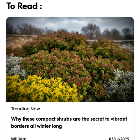
To Read :
Trending Now
Why these compact shrubs are the secret to vibrant
borders all winter long
03/11/2025
William