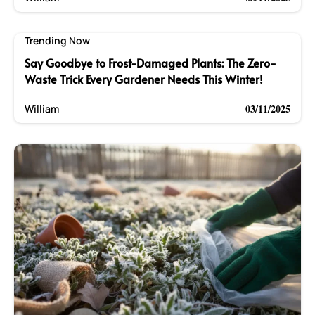
Trending Now
Say Goodbye to Frost-Damaged Plants: The Zero-
Waste Trick Every Gardener Needs This Winter!
03/11/2025
William