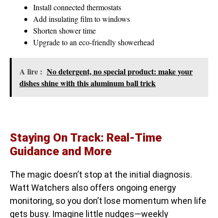
Install connected thermostats
Add insulating film to windows
Shorten shower time
Upgrade to an eco-friendly showerhead
A lire :
No detergent, no special product: make your
dishes shine with this aluminum ball trick
Staying On Track: Real-Time
Guidance and More
The magic doesn’t stop at the initial diagnosis.
Watt Watchers also offers ongoing energy
monitoring, so you don’t lose momentum when life
gets busy. Imagine little nudges—weekly