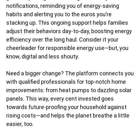
notifications, reminding you of energy-saving
habits and alerting you to the euros you’re
stacking up. This ongoing support helps families
adjust their behaviors day-to-day, boosting energy
efficiency over the long haul. Consider it your
cheerleader for responsible energy use—but, you
know, digital and less shouty.
Need a bigger change? The platform connects you
with qualified professionals for top-notch home
improvements: from heat pumps to dazzling solar
panels. This way, every cent invested goes
towards future-proofing your household against
rising costs—and helps the planet breathe a little
easier, too.