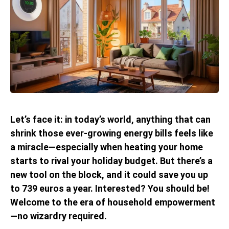
Let’s face it: in today’s world, anything that can
shrink those ever-growing energy bills feels like
a miracle—especially when heating your home
starts to rival your holiday budget. But there’s a
new tool on the block, and it could save you up
to 739 euros a year. Interested? You should be!
Welcome to the era of household empowerment
—no wizardry required.