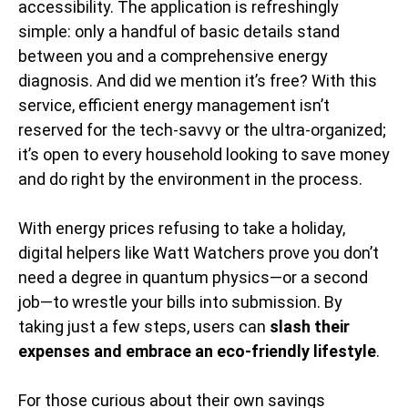
accessibility. The application is refreshingly
simple: only a handful of basic details stand
between you and a comprehensive energy
diagnosis. And did we mention it’s free? With this
service, efficient energy management isn’t
reserved for the tech-savvy or the ultra-organized;
it’s open to every household looking to save money
and do right by the environment in the process.
With energy prices refusing to take a holiday,
digital helpers like Watt Watchers prove you don’t
need a degree in quantum physics—or a second
job—to wrestle your bills into submission. By
taking just a few steps, users can
slash their
expenses and embrace an eco-friendly lifestyle
.
For those curious about their own savings