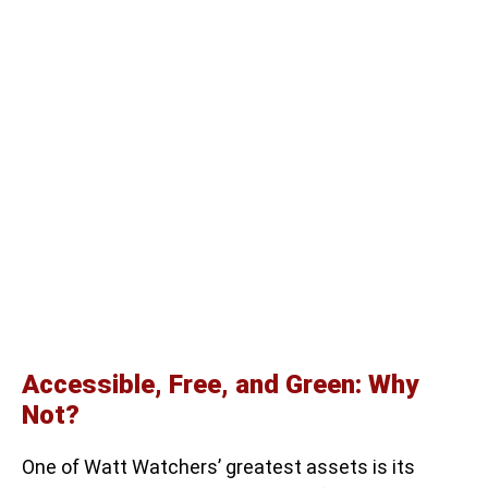
Accessible, Free, and Green: Why
Not?
One of Watt Watchers’ greatest assets is its