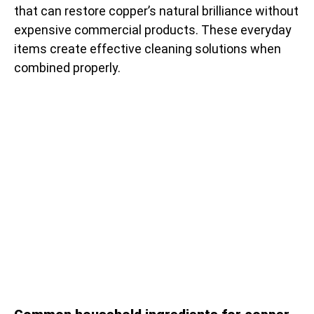
that can restore copper’s natural brilliance without
expensive commercial products. These everyday
items create effective cleaning solutions when
combined properly.