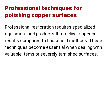
Professional techniques for
polishing copper surfaces
Professional restoration requires specialized
equipment and products that deliver superior
results compared to household methods. These
techniques become essential when dealing with
valuable items or severely tarnished surfaces.