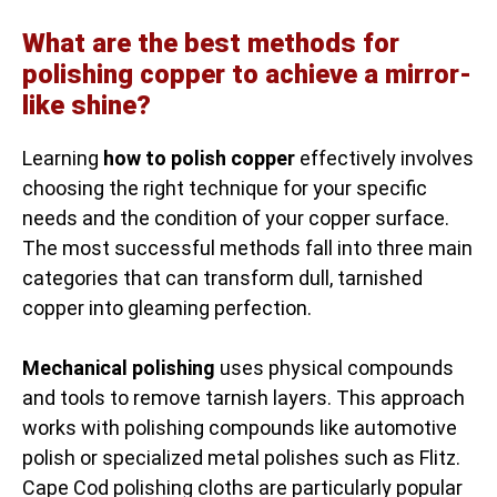
What are the best methods for
polishing copper to achieve a mirror-
like shine?
Learning
how to polish copper
effectively involves
choosing the right technique for your specific
needs and the condition of your copper surface.
The most successful methods fall into three main
categories that can transform dull, tarnished
copper into gleaming perfection.
Mechanical polishing
uses physical compounds
and tools to remove tarnish layers. This approach
works with polishing compounds like automotive
polish or specialized metal polishes such as Flitz.
Cape Cod polishing cloths are particularly popular