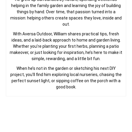
helping in the family garden and learning the joy of building
things by hand. Over time, that passion turned into a
mission: helping others create spaces they love, inside and
out.
With Aversa Outdoor, William shares practical tips, fresh
ideas, and a laid-back approach to home and garden living.
Whether you’re planting your first herbs, planning a patio
makeover, or just looking for inspiration, he’s here to make it
simple, rewarding, and a little bit fun.
When he’s not in the garden or sketching his next DIY
project, you’ll find him exploring local nurseries, chasing the
perfect sunset light, or sipping coffee on the porch with a
good book.