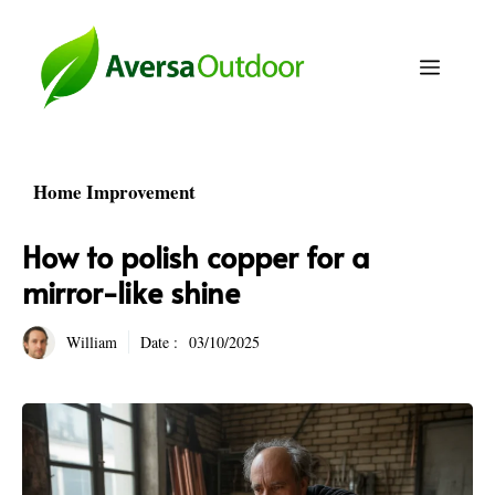
Skip
to
Menu
content
Home Improvement
How to polish copper for a
mirror-like shine
William
Date :
03/10/2025