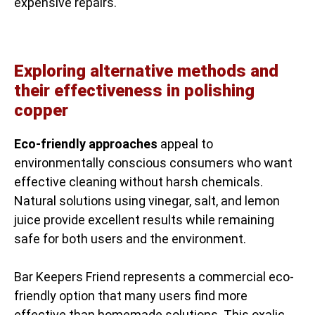
expensive repairs.
Exploring alternative methods and
their effectiveness in polishing
copper
Eco-friendly approaches
appeal to
environmentally conscious consumers who want
effective cleaning without harsh chemicals.
Natural solutions using vinegar, salt, and lemon
juice provide excellent results while remaining
safe for both users and the environment.
Bar Keepers Friend represents a commercial eco-
friendly option that many users find more
effective than homemade solutions. This oxalic