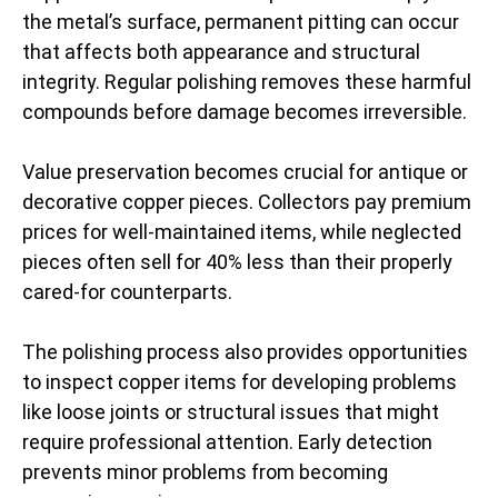
the metal’s surface, permanent pitting can occur
that affects both appearance and structural
integrity. Regular polishing removes these harmful
compounds before damage becomes irreversible.
Value preservation becomes crucial for antique or
decorative copper pieces. Collectors pay premium
prices for well-maintained items, while neglected
pieces often sell for 40% less than their properly
cared-for counterparts.
The polishing process also provides opportunities
to inspect copper items for developing problems
like loose joints or structural issues that might
require professional attention. Early detection
prevents minor problems from becoming