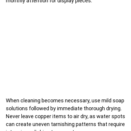
monthly attention for display pieces.
When cleaning becomes necessary, use mild soap
solutions followed by immediate thorough drying.
Never leave copper items to air dry, as water spots
can create uneven tarnishing patterns that require