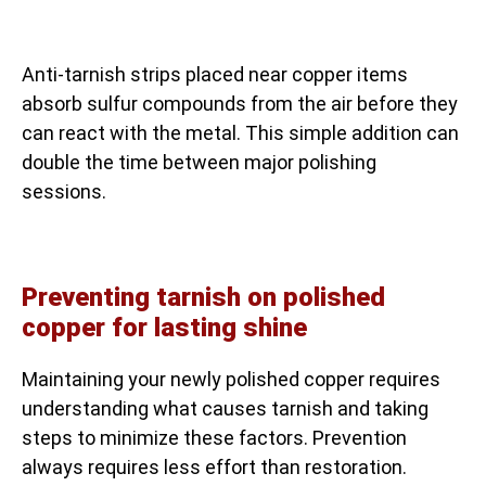
Anti-tarnish strips placed near copper items
absorb sulfur compounds from the air before they
can react with the metal. This simple addition can
double the time between major polishing
sessions.
Preventing tarnish on polished
copper for lasting shine
Maintaining your newly polished copper requires
understanding what causes tarnish and taking
steps to minimize these factors. Prevention
always requires less effort than restoration.