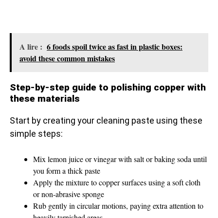
A lire :
6 foods spoil twice as fast in plastic boxes:
avoid these common mistakes
Step-by-step guide to polishing copper with
these materials
Start by creating your cleaning paste using these
simple steps:
Mix lemon juice or vinegar with salt or baking soda until
you form a thick paste
Apply the mixture to copper surfaces using a soft cloth
or non-abrasive sponge
Rub gently in circular motions, paying extra attention to
heavily tarnished areas