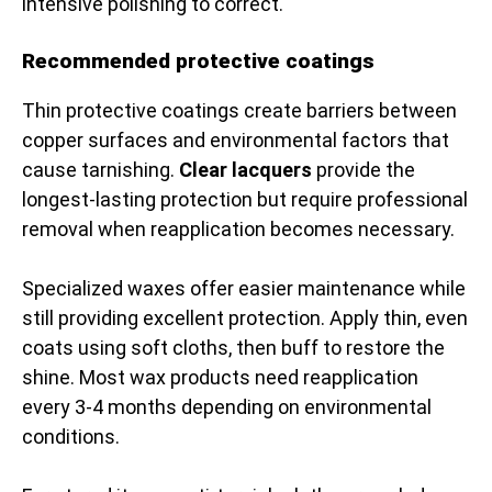
intensive polishing to correct.
Recommended protective coatings
Thin protective coatings create barriers between
copper surfaces and environmental factors that
cause tarnishing.
Clear lacquers
provide the
longest-lasting protection but require professional
removal when reapplication becomes necessary.
Specialized waxes offer easier maintenance while
still providing excellent protection. Apply thin, even
coats using soft cloths, then buff to restore the
shine. Most wax products need reapplication
every 3-4 months depending on environmental
conditions.