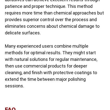
patience and proper technique. This method
requires more time than chemical approaches but
provides superior control over the process and
eliminates concerns about chemical damage to
delicate surfaces.
Many experienced users combine multiple
methods for optimal results. They might start
with natural solutions for regular maintenance,
then use commercial products for deeper
cleaning, and finish with protective coatings to
extend the time between major polishing
sessions.
FAQ