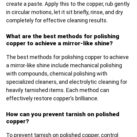
create a paste. Apply this to the copper, rub gently
in circular motions, let it sit briefly, rinse, and dry
completely for effective cleaning results.
What are the best methods for polishing
copper to achieve a mirror-like shine?
The best methods for polishing copper to achieve
a mirror-like shine include mechanical polishing
with compounds, chemical polishing with
specialized cleaners, and electrolytic cleaning for
heavily tarnished items. Each method can
effectively restore copper’s brilliance.
How can you prevent tarnish on polished
copper?
To prevent tarnish on polished copper, control