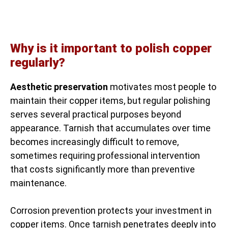
Why is it important to polish copper
regularly?
Aesthetic preservation
motivates most people to
maintain their copper items, but regular polishing
serves several practical purposes beyond
appearance. Tarnish that accumulates over time
becomes increasingly difficult to remove,
sometimes requiring professional intervention
that costs significantly more than preventive
maintenance.
Corrosion prevention protects your investment in
copper items. Once tarnish penetrates deeply into