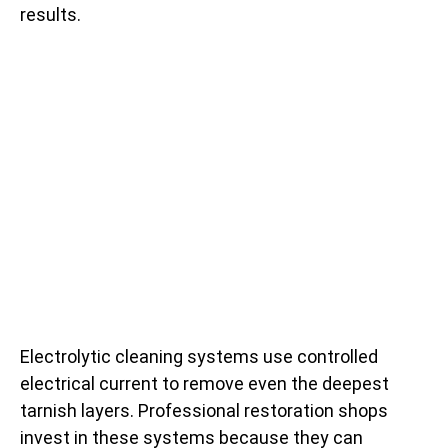
results.
Electrolytic cleaning systems use controlled
electrical current to remove even the deepest
tarnish layers. Professional restoration shops
invest in these systems because they can