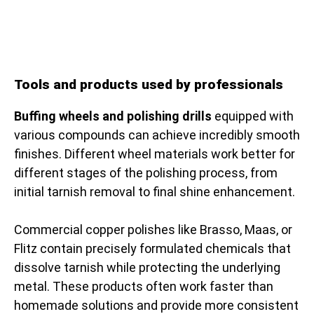
Tools and products used by professionals
Buffing wheels and polishing drills
equipped with
various compounds can achieve incredibly smooth
finishes. Different wheel materials work better for
different stages of the polishing process, from
initial tarnish removal to final shine enhancement.
Commercial copper polishes like Brasso, Maas, or
Flitz contain precisely formulated chemicals that
dissolve tarnish while protecting the underlying
metal. These products often work faster than
homemade solutions and provide more consistent