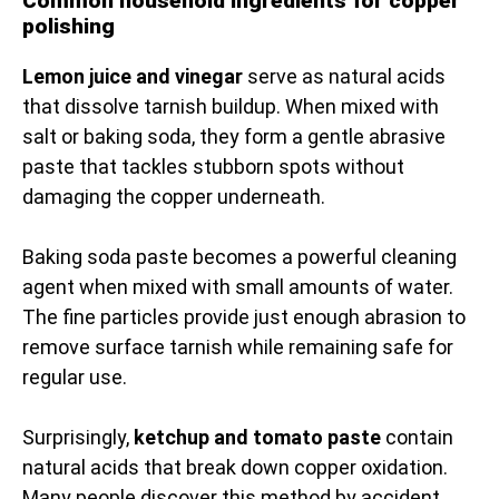
Common household ingredients for copper
polishing
Lemon juice and vinegar
serve as natural acids
that dissolve tarnish buildup. When mixed with
salt or baking soda, they form a gentle abrasive
paste that tackles stubborn spots without
damaging the copper underneath.
Baking soda paste becomes a powerful cleaning
agent when mixed with small amounts of water.
The fine particles provide just enough abrasion to
remove surface tarnish while remaining safe for
regular use.
Surprisingly,
ketchup and tomato paste
contain
natural acids that break down copper oxidation.
Many people discover this method by accident