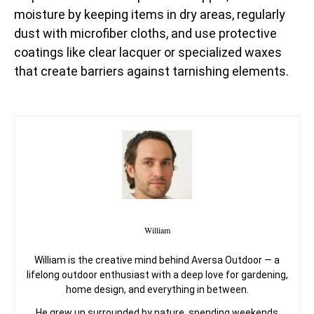
moisture by keeping items in dry areas, regularly
dust with microfiber cloths, and use protective
coatings like clear lacquer or specialized waxes
that create barriers against tarnishing elements.
William
William is the creative mind behind Aversa Outdoor — a
lifelong outdoor enthusiast with a deep love for gardening,
home design, and everything in between.
He grew up surrounded by nature, spending weekends