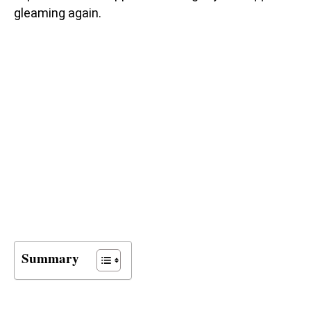
gleaming again.
Summary