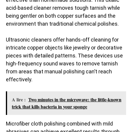
acid-based cleaner removes tough tarnish while
being gentler on both copper surfaces and the
environment than traditional chemical polishes.
Ultrasonic cleaners offer hands-off cleaning for
intricate copper objects like jewelry or decorative
pieces with detailed patterns. These devices use
high-frequency sound waves to remove tarnish
from areas that manual polishing can’t reach
effectively.
A lire :
Two minutes in the microwave: the little-known
trick that kills bacteria in your sponge
Microfiber cloth polishing combined with mild
abrasives can achieve excellent results through