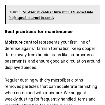
A lire :
Ni Wi-Fi ni câbles : turn your TV socket into
high-speed internet instantly
Best practices for maintenance
Moisture control
represents your first line of
defense against tarnish formation. Keep copper
items away from humid areas like bathrooms or
basements, and ensure good air circulation around
displayed pieces.
Regular dusting with dry microfiber cloths
removes particles that can accelerate tarnishing
when combined with moisture. We suggest
weekly dusting for frequently handled items and