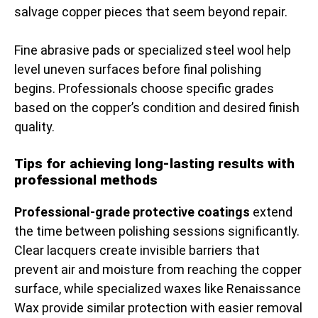
salvage copper pieces that seem beyond repair.
Fine abrasive pads or specialized steel wool help
level uneven surfaces before final polishing
begins. Professionals choose specific grades
based on the copper’s condition and desired finish
quality.
Tips for achieving long-lasting results with
professional methods
Professional-grade protective coatings
extend
the time between polishing sessions significantly.
Clear lacquers create invisible barriers that
prevent air and moisture from reaching the copper
surface, while specialized waxes like Renaissance
Wax provide similar protection with easier removal