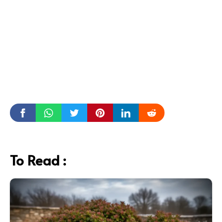
To Read :