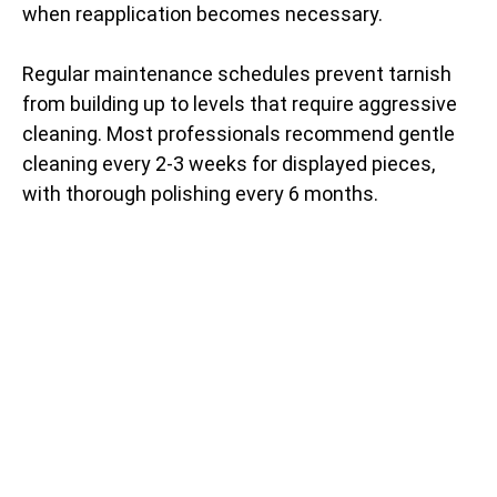
when reapplication becomes necessary.
Regular maintenance schedules prevent tarnish
from building up to levels that require aggressive
cleaning. Most professionals recommend gentle
cleaning every 2-3 weeks for displayed pieces,
with thorough polishing every 6 months.