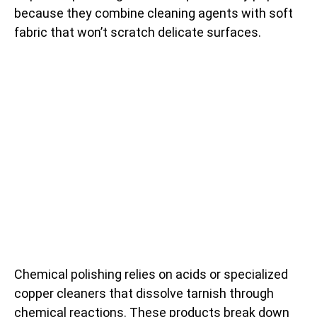
because they combine cleaning agents with soft
fabric that won’t scratch delicate surfaces.
Chemical polishing relies on acids or specialized
copper cleaners that dissolve tarnish through
chemical reactions. These products break down