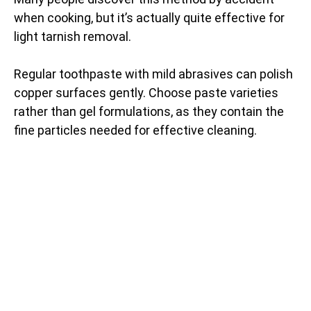
when cooking, but it’s actually quite effective for
light tarnish removal.
Regular toothpaste with mild abrasives can polish
copper surfaces gently. Choose paste varieties
rather than gel formulations, as they contain the
fine particles needed for effective cleaning.