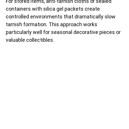
For stored items, anti-tarnish cloths or sealed
containers with silica gel packets create
controlled environments that dramatically slow
tarnish formation. This approach works
particularly well for seasonal decorative pieces or
valuable collectibles.