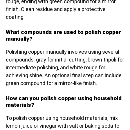
rouge, ending with green compound for a mirror
finish. Clean residue and apply a protective
coating.
What compounds are used to polish copper
manually?
Polishing copper manually involves using several
compounds: gray for initial cutting, brown tripoli for
intermediate polishing, and white rouge for
achieving shine. An optional final step can include
green compound for a mirror-like finish.
How can you polish copper using household
materials?
To polish copper using household materials, mix
lemon juice or vinegar with salt or baking soda to