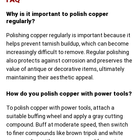
Why is it important to polish copper
regularly?
Polishing copper regularly is important because it
helps prevent tarnish buildup, which can become
increasingly difficult to remove. Regular polishing
also protects against corrosion and preserves the
value of antique or decorative items, ultimately
maintaining their aesthetic appeal.
How do you polish copper with power tools?
To polish copper with power tools, attach a
suitable buffing wheel and apply a gray cutting
compound. Buff at moderate speed, then switch
to finer compounds like brown tripoli and white