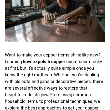
Want to make your copper items shine like new?
Learning
how to polish copper
might seem tricky
at first, but it’s actually quite simple once you
know the right methods. Whether you’re dealing
with old pots and pans or decorative pieces, there
are several effective ways to restore that
beautiful reddish glow. From using common
household items to professional techniques, we’ll
explore the best approaches to get your copper