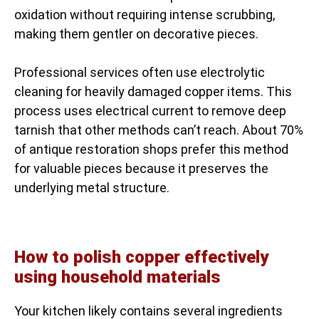
oxidation without requiring intense scrubbing,
making them gentler on decorative pieces.
Professional services often use electrolytic
cleaning for heavily damaged copper items. This
process uses electrical current to remove deep
tarnish that other methods can’t reach. About 70%
of antique restoration shops prefer this method
for valuable pieces because it preserves the
underlying metal structure.
How to polish copper effectively
using household materials
Your kitchen likely contains several ingredients