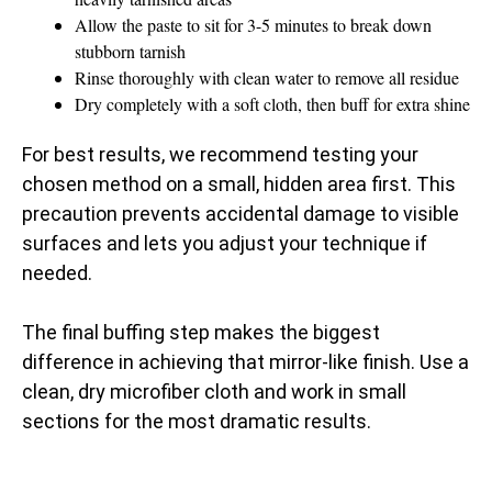
Allow the paste to sit for 3-5 minutes to break down
stubborn tarnish
Rinse thoroughly with clean water to remove all residue
Dry completely with a soft cloth, then buff for extra shine
For best results, we recommend testing your
chosen method on a small, hidden area first. This
precaution prevents accidental damage to visible
surfaces and lets you adjust your technique if
needed.
The final buffing step makes the biggest
difference in achieving that mirror-like finish. Use a
clean, dry microfiber cloth and work in small
sections for the most dramatic results.