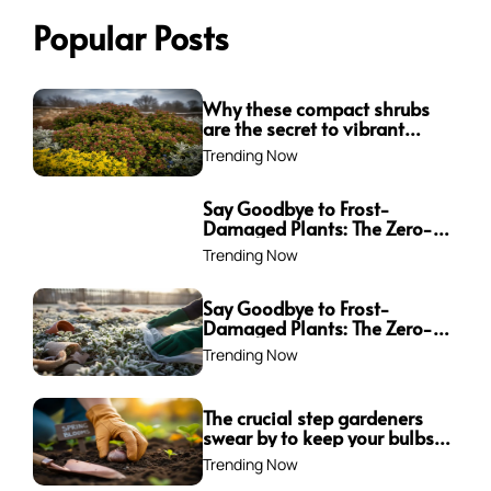
Popular Posts
Why these compact shrubs
are the secret to vibrant
borders all winter long
Trending Now
Say Goodbye to Frost-
Damaged Plants: The Zero-
Waste Trick Every Gardener
Trending Now
Needs This Winter!
Say Goodbye to Frost-
Damaged Plants: The Zero-
Waste Trick Every Gardener
Trending Now
Needs This Winter!
The crucial step gardeners
swear by to keep your bulbs
from rotting—are you
Trending Now
making this mistake?