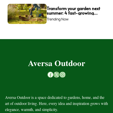
Transform your garden next
summer: 4 fast-growing
trees to plant this fall for
Trending Now
instant impact
Aversa Outdoor
Facebook
X
Instagram
Aversa Outdoor is a space dedicated to gardens, home, and the
art of outdoor living. Here, every idea and inspiration grows with
elegance, warmth, and simplicity.