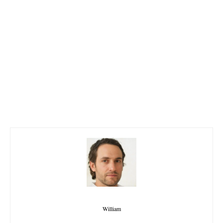
William