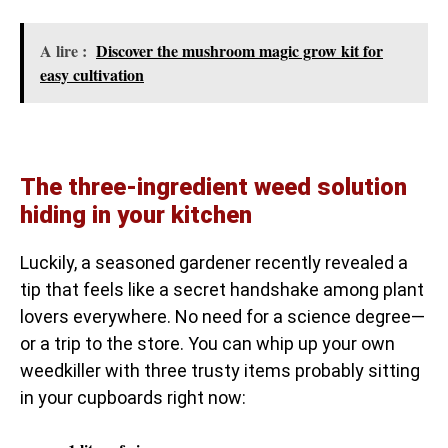
A lire :
Discover the mushroom magic grow kit for
easy cultivation
The three-ingredient weed solution
hiding in your kitchen
Luckily, a seasoned gardener recently revealed a
tip that feels like a secret handshake among plant
lovers everywhere. No need for a science degree—
or a trip to the store. You can whip up your own
weedkiller with three trusty items probably sitting
in your cupboards right now: