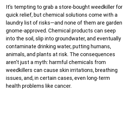
It’s tempting to grab a store-bought weedkiller for
quick relief, but chemical solutions come with a
laundry list of risks—and none of them are garden
gnome-approved. Chemical products can seep
into the soil, slip into groundwater, and eventually
contaminate drinking water, putting humans,
animals, and plants at risk. The consequences
aren’t just a myth: harmful chemicals from
weedkillers can cause skin irritations, breathing
issues, and, in certain cases, even long-term
health problems like cancer.