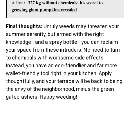
A lire :
327 kg without chemicals: his secret to
growing giant pumpkins revealed
Final thoughts:
Unruly weeds may threaten your
summer serenity, but armed with the right
knowledge—and a spray bottle—you can reclaim
your space from these intruders. No need to turn
to chemicals with worrisome side effects.
Instead, you have an eco-friendlier and far more
wallet-friendly tool right in your kitchen. Apply
thoughtfully, and your terrace will be back to being
the envy of the neighborhood, minus the green
gatecrashers. Happy weeding!