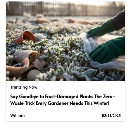
Trending Now
Say Goodbye to Frost-Damaged Plants: The Zero-
Waste Trick Every Gardener Needs This Winter!
03/11/2025
William