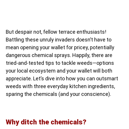
But despair not, fellow terrace enthusiasts!
Battling these unruly invaders doesn’t have to
mean opening your wallet for pricey, potentially
dangerous chemical sprays. Happily, there are
tried-and-tested tips to tackle weeds—options
your local ecosystem and your wallet will both
appreciate. Let’s dive into how you can outsmart
weeds with three everyday kitchen ingredients,
sparing the chemicals (and your conscience).
Why ditch the chemicals?