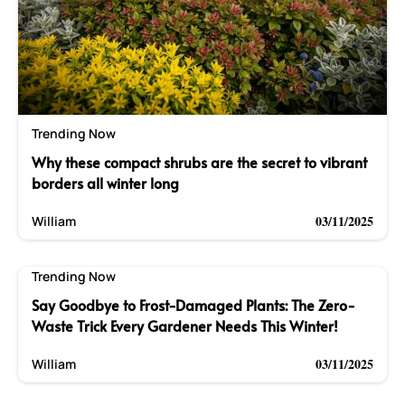
Trending Now
Why these compact shrubs are the secret to vibrant
borders all winter long
03/11/2025
William
Trending Now
Say Goodbye to Frost-Damaged Plants: The Zero-
Waste Trick Every Gardener Needs This Winter!
03/11/2025
William