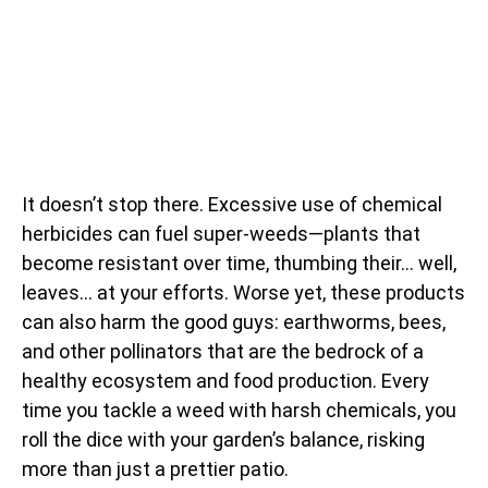
It doesn’t stop there. Excessive use of chemical
herbicides can fuel super-weeds—plants that
become resistant over time, thumbing their… well,
leaves… at your efforts. Worse yet, these products
can also harm the good guys: earthworms, bees,
and other pollinators that are the bedrock of a
healthy ecosystem and food production. Every
time you tackle a weed with harsh chemicals, you
roll the dice with your garden’s balance, risking
more than just a prettier patio.