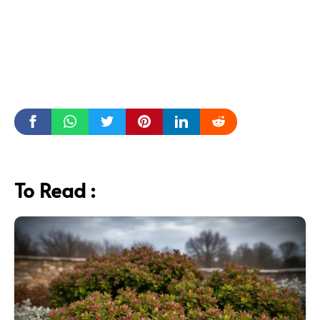
To Read :