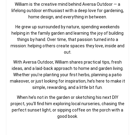
William is the creative mind behind Aversa Outdoor — a
lifelong outdoor enthusiast with a deep love for gardening,
home design, and everything in between.
He grew up surrounded by nature, spending weekends
helping in the family garden and learning the joy of building
things by hand. Over time, that passion turned into a
mission: helping others create spaces they love, inside and
out.
With Aversa Outdoor, William shares practical tips, fresh
ideas, and a laid-back approach to home and garden living.
Whether you’re planting your first herbs, planning a patio
makeover, or just looking for inspiration, he’s here to make it
simple, rewarding, and a little bit fun.
When he’s not in the garden or sketching his next DIY
project, you’ll find him exploring local nurseries, chasing the
perfect sunset light, or sipping coffee on the porch with a
good book.