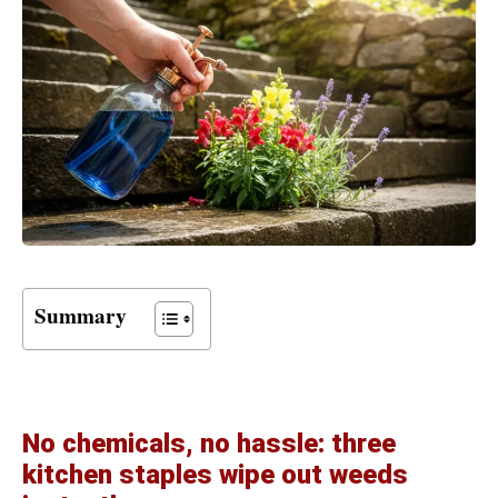
Summary
No chemicals, no hassle: three
kitchen staples wipe out weeds