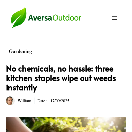
Skip
to
Menu
content
Gardening
No chemicals, no hassle: three
kitchen staples wipe out weeds
instantly
William
Date :
17/09/2025