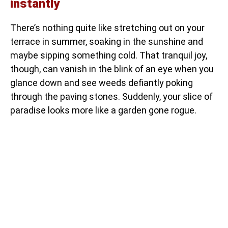
instantly
There’s nothing quite like stretching out on your
terrace in summer, soaking in the sunshine and
maybe sipping something cold. That tranquil joy,
though, can vanish in the blink of an eye when you
glance down and see weeds defiantly poking
through the paving stones. Suddenly, your slice of
paradise looks more like a garden gone rogue.