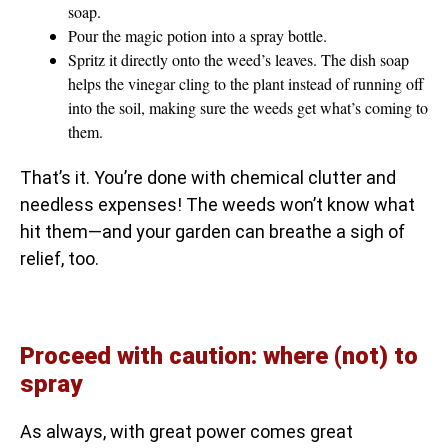
soap.
Pour the magic potion into a spray bottle.
Spritz it directly onto the weed’s leaves. The dish soap
helps the vinegar cling to the plant instead of running off
into the soil, making sure the weeds get what’s coming to
them.
That’s it. You’re done with chemical clutter and
needless expenses! The weeds won’t know what
hit them—and your garden can breathe a sigh of
relief, too.
Proceed with caution: where (not) to
spray
As always, with great power comes great