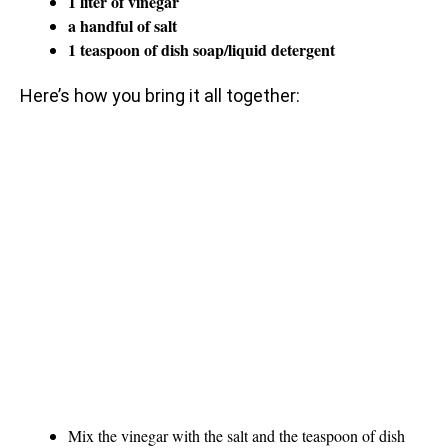
1 liter of vinegar
a handful of salt
1 teaspoon of dish soap/liquid detergent
Here’s how you bring it all together:
Mix the vinegar with the salt and the teaspoon of dish