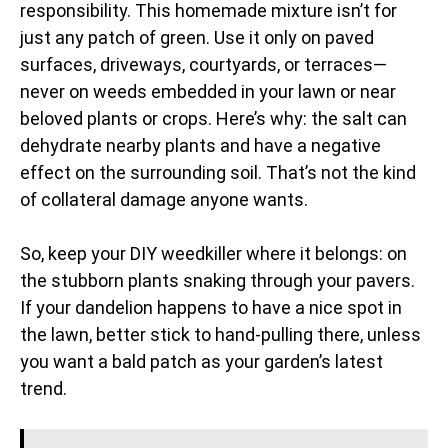
responsibility. This homemade mixture isn’t for
just any patch of green. Use it only on paved
surfaces, driveways, courtyards, or terraces—
never on weeds embedded in your lawn or near
beloved plants or crops. Here’s why: the salt can
dehydrate nearby plants and have a negative
effect on the surrounding soil. That’s not the kind
of collateral damage anyone wants.
So, keep your DIY weedkiller where it belongs: on
the stubborn plants snaking through your pavers.
If your dandelion happens to have a nice spot in
the lawn, better stick to hand-pulling there, unless
you want a bald patch as your garden’s latest
trend.