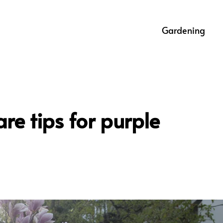
Gardening
re tips for purple