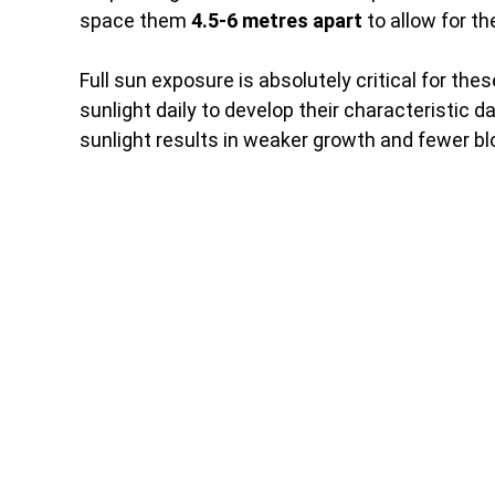
space them
4.5-6 metres apart
to allow for th
Full sun exposure is absolutely critical for the
sunlight daily to develop their characteristic 
sunlight results in weaker growth and fewer b