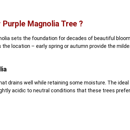
 Purple Magnolia Tree ?
olia sets the foundation for decades of beautiful bloom
 the location – early spring or autumn provide the milde
lia
that drains well while retaining some moisture. The ideal
ghtly acidic to neutral conditions that these trees prefer