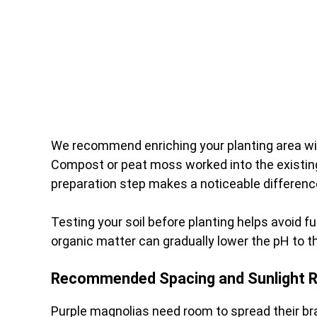
We recommend enriching your planting area with
Compost or peat moss worked into the existing 
preparation step makes a noticeable difference 
Testing your soil before planting helps avoid fut
organic matter can gradually lower the pH to t
Recommended Spacing and Sunlight 
Purple magnolias need room to spread their br