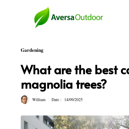
Skip
to
content
Gardening
What are the best ca
magnolia trees?
William
Date :
14/09/2025