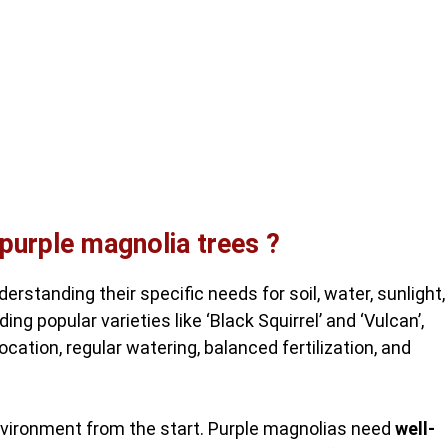
 purple magnolia trees ?
erstanding their specific needs for soil, water, sunlight,
ng popular varieties like ‘Black Squirrel’ and ‘Vulcan’,
ocation, regular watering, balanced fertilization, and
environment from the start. Purple magnolias need
well-