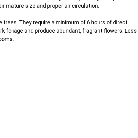
eir mature size and proper air circulation.
se trees. They require a minimum of 6 hours of direct
dark foliage and produce abundant, fragrant flowers. Less
looms.