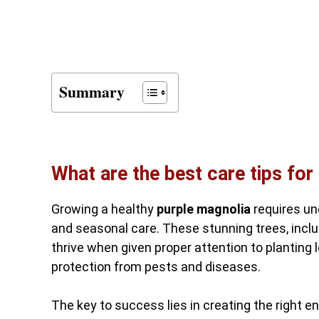
Summary
What are the best care tips for
Growing a healthy
purple magnolia
requires und
and seasonal care. These stunning trees, includi
thrive when given proper attention to planting l
protection from pests and diseases.
The key to success lies in creating the right 