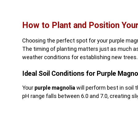
How to Plant and Position Your
Choosing the perfect spot for your purple magn
The timing of planting matters just as much as
weather conditions for establishing new trees.
Ideal Soil Conditions for Purple Magno
Your
purple magnolia
will perform best in soil 
pH range falls between 6.0 and 7.0, creating sli