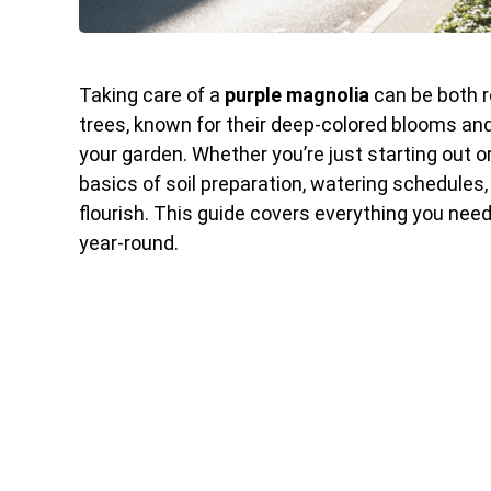
Taking care of a
purple magnolia
can be both r
trees, known for their deep-colored blooms and 
your garden. Whether you’re just starting out o
basics of soil preparation, watering schedules
flourish. This guide covers everything you nee
year-round.