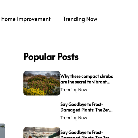
Home Improvement
Trending Now
Popular Posts
Why these compact shrubs
are the secret to vibrant
borders all winter long
Trending Now
Say Goodbye to Frost-
Damaged Plants: The Zero-
Waste Trick Every Gardener
Trending Now
Needs This Winter!
Say Goodbye to Frost-
Damaged Plants: The Zero-