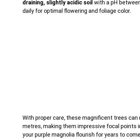
draining, slightly acidic soil
with a pH between 6
daily for optimal flowering and foliage color.
With proper care, these magnificent trees can 
metres, making them impressive focal points in
your purple magnolia flourish for years to come