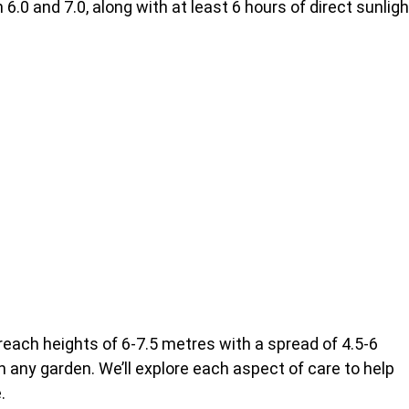
.0 and 7.0, along with at least 6 hours of direct sunligh
reach heights of 6-7.5 metres with a spread of 4.5-6
 any garden. We’ll explore each aspect of care to help
.