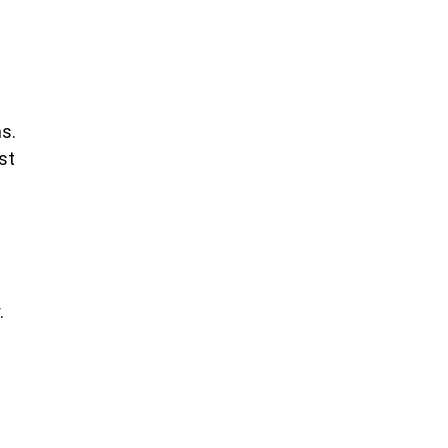
s.
st
.