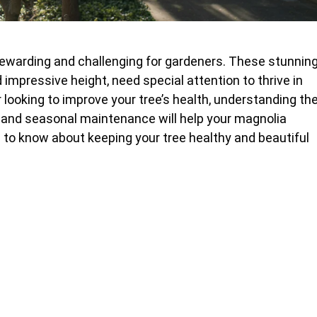
ewarding and challenging for gardeners. These stunnin
impressive height, need special attention to thrive in
r looking to improve your tree’s health, understanding th
, and seasonal maintenance will help your magnolia
d to know about keeping your tree healthy and beautiful