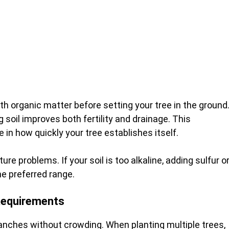
 organic matter before setting your tree in the ground
soil improves both fertility and drainage. This
in how quickly your tree establishes itself.
ure problems. If your soil is too alkaline, adding sulfur o
he preferred range.
Requirements
anches without crowding. When planting multiple trees,