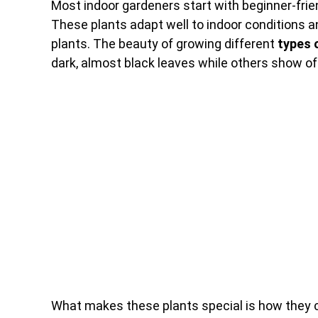
Most indoor gardeners start with beginner-frien
These plants adapt well to indoor conditions a
plants. The beauty of growing different
types 
dark, almost black leaves while others show off 
What makes these plants special is how they c