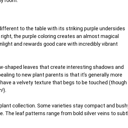
ny room.
fferent to the table with its striking purple undersides
 right, the purple coloring creates an almost magical
sunlight and rewards good care with incredibly vibrant
row-shaped leaves that create interesting shadows and
ealing to new plant parents is that it’s generally more
 have a velvety texture that begs to be touched (though
!).
r plant collection. Some varieties stay compact and bush
e. The leaf patterns range from bold silver veins to subt