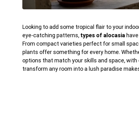
Looking to add some tropical flair to your ind
eye-catching patterns,
types of alocasia
have 
From compact varieties perfect for small spac
plants offer something for every home. Whether 
options that match your skills and space, with 
transform any room into a lush paradise makes