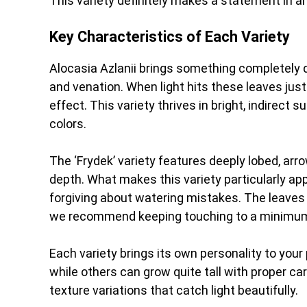
This variety definitely makes a statement in a
Key Characteristics of Each Variety
Alocasia Azlanii brings something completely di
and venation. When light hits these leaves just
effect. This variety thrives in bright, indirect 
colors.
The ‘Frydek’ variety features deeply lobed, ar
depth. What makes this variety particularly app
forgiving about watering mistakes. The leaves
we recommend keeping touching to a minimum
Each variety brings its own personality to you
while others can grow quite tall with proper car
texture variations that catch light beautifully.