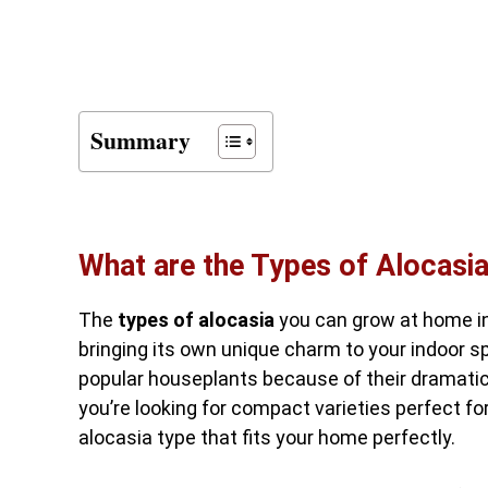
Summary
What are the Types of Alocas
The
types of alocasia
you can grow at home in
bringing its own unique charm to your indoor s
popular houseplants because of their dramati
you’re looking for compact varieties perfect fo
alocasia type that fits your home perfectly.