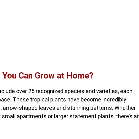
ia You Can Grow at Home?
clude over 25 recognized species and varieties, each
pace. These tropical plants have become incredibly
c, arrow-shaped leaves and stunning patterns. Whether
r small apartments or larger statement plants, there’s a