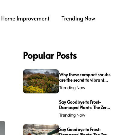
Home Improvement
Trending Now
Popular Posts
Why these compact shrubs
are the secret to vibrant
borders all winter long
Trending Now
Say Goodbye to Frost-
Damaged Plants: The Zero-
Waste Trick Every Gardener
Trending Now
Needs This Winter!
Say Goodbye to Frost-
Damaged Plants: The Zero-