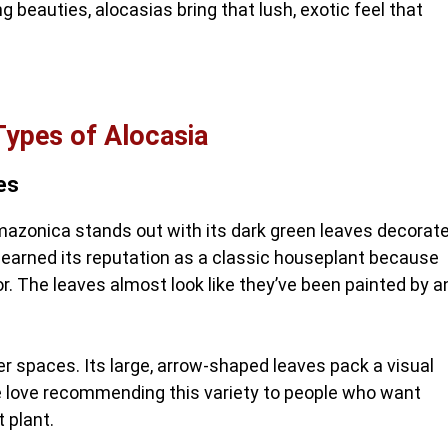
g beauties, alocasias bring that lush, exotic feel that
Types of Alocasia
es
mazonica stands out with its dark green leaves decorat
s earned its reputation as a classic houseplant because
or. The leaves almost look like they’ve been painted by a
r spaces. Its large, arrow-shaped leaves pack a visual
e love recommending this variety to people who want
 plant.