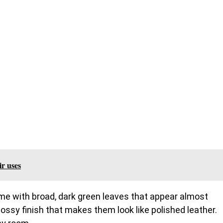
ir uses
name with broad, dark green leaves that appear almost
lossy finish that makes them look like polished leather.