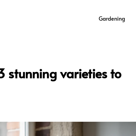
Gardening
3 stunning varieties to