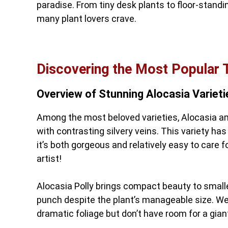
paradise. From tiny desk plants to floor-standin
many plant lovers crave.
Discovering the Most Popular 
Overview of Stunning Alocasia Varieti
Among the most beloved varieties, Alocasia a
with contrasting silvery veins. This variety ha
it’s both gorgeous and relatively easy to care f
artist!
Alocasia Polly brings compact beauty to smalle
punch despite the plant’s manageable size. W
dramatic foliage but don’t have room for a giant