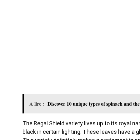
A lire :
Discover 10 unique types of spinach and the
The Regal Shield variety lives up to its royal 
black in certain lighting. These leaves have a g