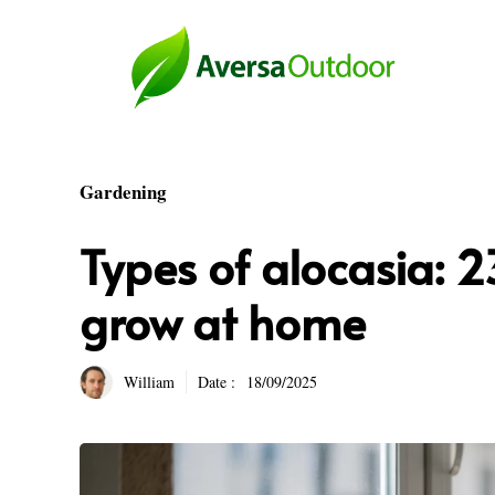
Skip
to
content
Gardening
Types of alocasia: 2
grow at home
William
Date :
18/09/2025