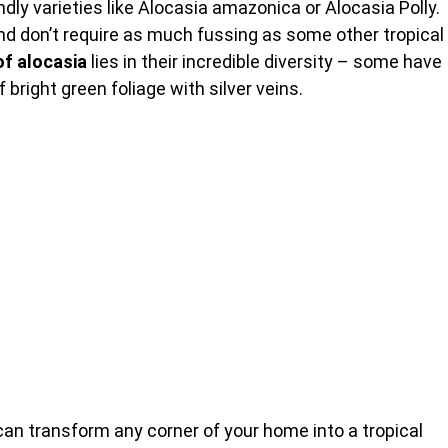
dly varieties like Alocasia amazonica or Alocasia Polly.
nd don’t require as much fussing as some other tropical
of alocasia
lies in their incredible diversity – some have
bright green foliage with silver veins.
an transform any corner of your home into a tropical