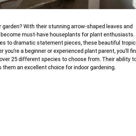
oor garden? With their stunning arrow-shaped leaves and
become must-have houseplants for plant enthusiasts.
es to dramatic statement pieces, these beautiful tropic
you’re a beginner or experienced plant parent, you’ll fi
over 25 different species to choose from. Their ability t
 them an excellent choice for indoor gardening.