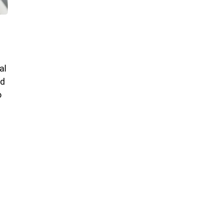
al
nd
o