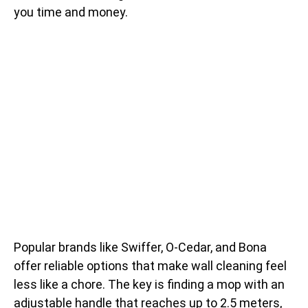
you time and money.
Popular brands like Swiffer, O-Cedar, and Bona
offer reliable options that make wall cleaning feel
less like a chore. The key is finding a mop with an
adjustable handle that reaches up to 2.5 meters,