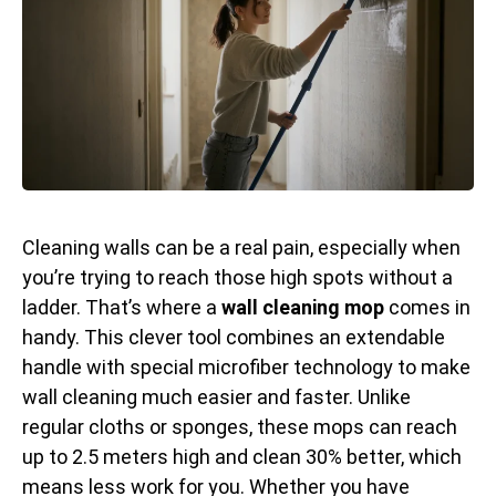
Cleaning walls can be a real pain, especially when
you’re trying to reach those high spots without a
ladder. That’s where a
wall cleaning mop
comes in
handy. This clever tool combines an extendable
handle with special microfiber technology to make
wall cleaning much easier and faster. Unlike
regular cloths or sponges, these mops can reach
up to 2.5 meters high and clean 30% better, which
means less work for you. Whether you have