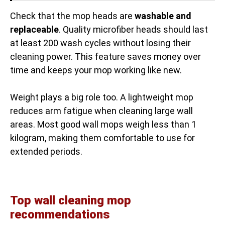
Check that the mop heads are
washable and
replaceable
. Quality microfiber heads should last
at least 200 wash cycles without losing their
cleaning power. This feature saves money over
time and keeps your mop working like new.
Weight plays a big role too. A lightweight mop
reduces arm fatigue when cleaning large wall
areas. Most good wall mops weigh less than 1
kilogram, making them comfortable to use for
extended periods.
Top wall cleaning mop
recommendations