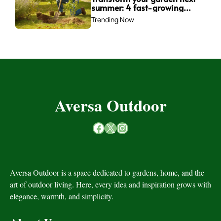
summer: 4 fast-growing
trees to plant this fall for
Trending Now
instant impact
Aversa Outdoor
Facebook
X
Instagram
Aversa Outdoor is a space dedicated to gardens, home, and the
art of outdoor living. Here, every idea and inspiration grows with
elegance, warmth, and simplicity.