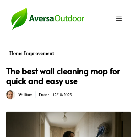
Skip
to
Menu
content
Home Improvement
The best wall cleaning mop for
quick and easy use
William
Date :
12/10/2025