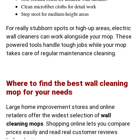
Clean microfiber cloths for detail work
Step stool for medium-height areas
For really stubborn spots or high-up areas, electric
wall cleaners can work alongside your mop. These
powered tools handle tough jobs while your mop
takes care of regular maintenance cleaning.
Where to find the best wall cleaning
mop for your needs
Large home improvement stores and online
retailers offer the widest selection of
wall
cleaning mops
. Shopping online lets you compare
prices easily and read real customer reviews