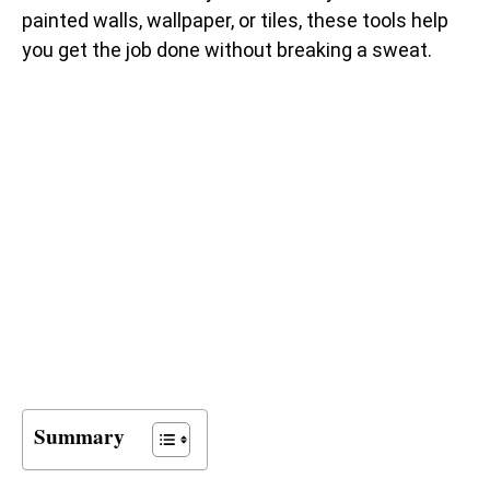
painted walls, wallpaper, or tiles, these tools help
you get the job done without breaking a sweat.
Summary