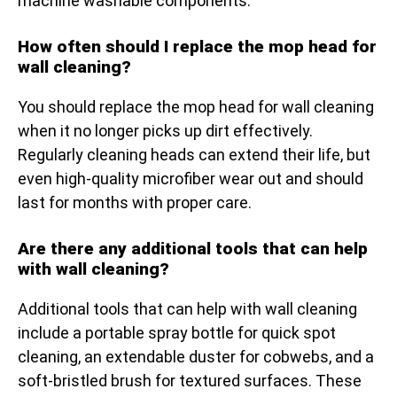
machine washable components.
How often should I replace the mop head for
wall cleaning?
You should replace the mop head for wall cleaning
when it no longer picks up dirt effectively.
Regularly cleaning heads can extend their life, but
even high-quality microfiber wear out and should
last for months with proper care.
Are there any additional tools that can help
with wall cleaning?
Additional tools that can help with wall cleaning
include a portable spray bottle for quick spot
cleaning, an extendable duster for cobwebs, and a
soft-bristled brush for textured surfaces. These