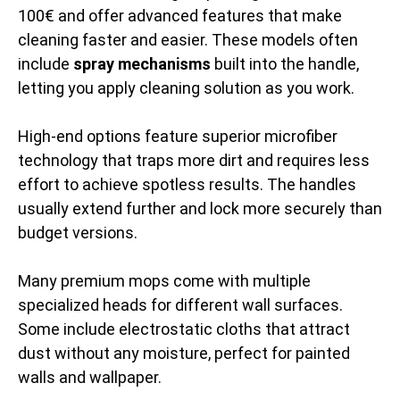
100€ and offer advanced features that make
cleaning faster and easier. These models often
include
spray mechanisms
built into the handle,
letting you apply cleaning solution as you work.
High-end options feature superior microfiber
technology that traps more dirt and requires less
effort to achieve spotless results. The handles
usually extend further and lock more securely than
budget versions.
Many premium mops come with multiple
specialized heads for different wall surfaces.
Some include electrostatic cloths that attract
dust without any moisture, perfect for painted
walls and wallpaper.