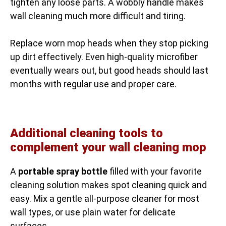
tighten any loose parts. A wobbly handle makes
wall cleaning much more difficult and tiring.
Replace worn mop heads when they stop picking
up dirt effectively. Even high-quality microfiber
eventually wears out, but good heads should last
months with regular use and proper care.
Additional cleaning tools to
complement your wall cleaning mop
A
portable spray bottle
filled with your favorite
cleaning solution makes spot cleaning quick and
easy. Mix a gentle all-purpose cleaner for most
wall types, or use plain water for delicate
surfaces.