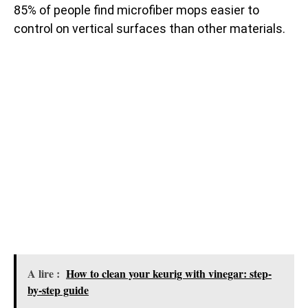
85% of people find microfiber mops easier to
control on vertical surfaces than other materials.
A lire :
How to clean your keurig with vinegar: step-
by-step guide