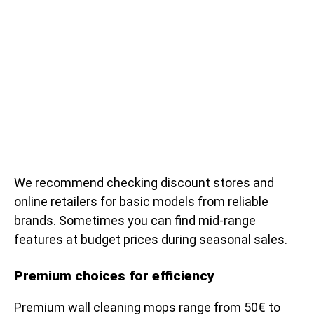
We recommend checking discount stores and
online retailers for basic models from reliable
brands. Sometimes you can find mid-range
features at budget prices during seasonal sales.
Premium choices for efficiency
Premium wall cleaning mops range from 50€ to