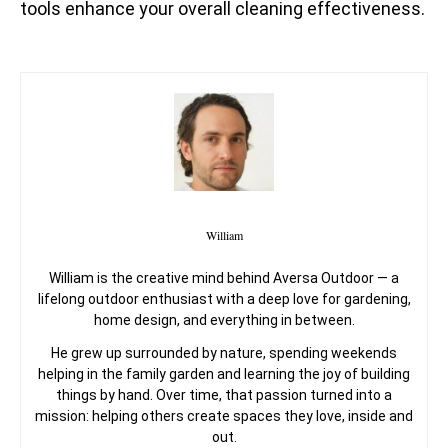
tools enhance your overall cleaning effectiveness.
William
William is the creative mind behind Aversa Outdoor — a
lifelong outdoor enthusiast with a deep love for gardening,
home design, and everything in between.
He grew up surrounded by nature, spending weekends
helping in the family garden and learning the joy of building
things by hand. Over time, that passion turned into a
mission: helping others create spaces they love, inside and
out.