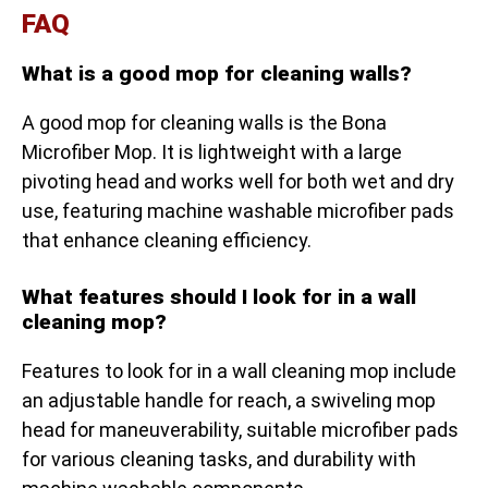
FAQ
What is a good mop for cleaning walls?
A good mop for cleaning walls is the Bona
Microfiber Mop. It is lightweight with a large
pivoting head and works well for both wet and dry
use, featuring machine washable microfiber pads
that enhance cleaning efficiency.
What features should I look for in a wall
cleaning mop?
Features to look for in a wall cleaning mop include
an adjustable handle for reach, a swiveling mop
head for maneuverability, suitable microfiber pads
for various cleaning tasks, and durability with