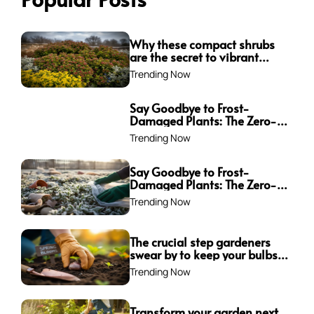
Why these compact shrubs
are the secret to vibrant
borders all winter long
Trending Now
Say Goodbye to Frost-
Damaged Plants: The Zero-
Waste Trick Every Gardener
Trending Now
Needs This Winter!
Say Goodbye to Frost-
Damaged Plants: The Zero-
Waste Trick Every Gardener
Trending Now
Needs This Winter!
The crucial step gardeners
swear by to keep your bulbs
from rotting—are you
Trending Now
making this mistake?
Transform your garden next