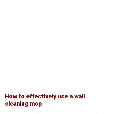
How to effectively use a wall
cleaning mop