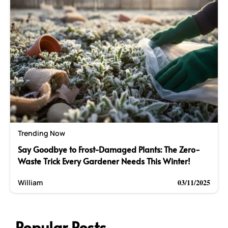
Trending Now
Say Goodbye to Frost-Damaged Plants: The Zero-
Waste Trick Every Gardener Needs This Winter!
03/11/2025
William
Popular Posts