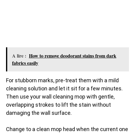
A lire :
How to remove deodorant stains from dark
fabrics easily
For stubborn marks, pre-treat them with a mild
cleaning solution and let it sit for a few minutes.
Then use your wall cleaning mop with gentle,
overlapping strokes to lift the stain without
damaging the wall surface.
Change to a clean mop head when the current one