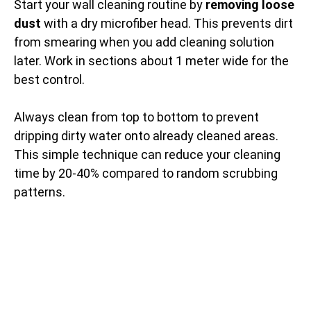
Start your wall cleaning routine by
removing loose
dust
with a dry microfiber head. This prevents dirt
from smearing when you add cleaning solution
later. Work in sections about 1 meter wide for the
best control.
Always clean from top to bottom to prevent
dripping dirty water onto already cleaned areas.
This simple technique can reduce your cleaning
time by 20-40% compared to random scrubbing
patterns.