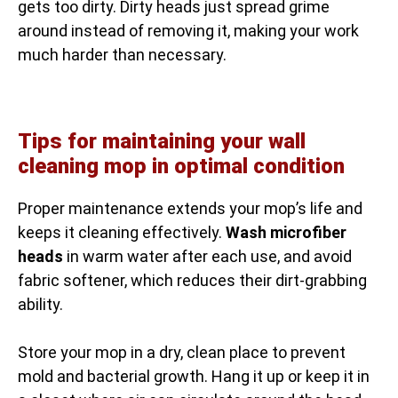
gets too dirty. Dirty heads just spread grime
around instead of removing it, making your work
much harder than necessary.
Tips for maintaining your wall
cleaning mop in optimal condition
Proper maintenance extends your mop’s life and
keeps it cleaning effectively.
Wash microfiber
heads
in warm water after each use, and avoid
fabric softener, which reduces their dirt-grabbing
ability.
Store your mop in a dry, clean place to prevent
mold and bacterial growth. Hang it up or keep it in