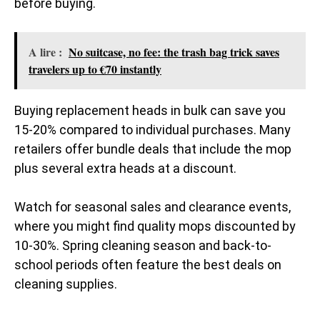
before buying.
A lire :
No suitcase, no fee: the trash bag trick saves
travelers up to €70 instantly
Buying replacement heads in bulk can save you
15-20% compared to individual purchases. Many
retailers offer bundle deals that include the mop
plus several extra heads at a discount.
Watch for seasonal sales and clearance events,
where you might find quality mops discounted by
10-30%. Spring cleaning season and back-to-
school periods often feature the best deals on
cleaning supplies.