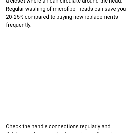
a closet where air can circulate around the head.
Regular washing of microfiber heads can save you
20-25% compared to buying new replacements
frequently.
Check the handle connections regularly and