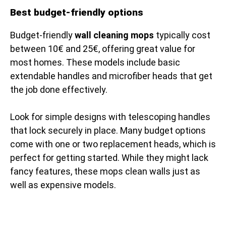
Best budget-friendly options
Budget-friendly
wall cleaning mops
typically cost
between 10€ and 25€, offering great value for
most homes. These models include basic
extendable handles and microfiber heads that get
the job done effectively.
Look for simple designs with telescoping handles
that lock securely in place. Many budget options
come with one or two replacement heads, which is
perfect for getting started. While they might lack
fancy features, these mops clean walls just as
well as expensive models.