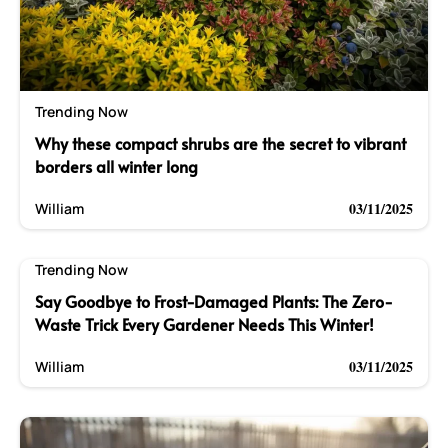
Trending Now
Why these compact shrubs are the secret to vibrant
borders all winter long
03/11/2025
William
Trending Now
Say Goodbye to Frost-Damaged Plants: The Zero-
Waste Trick Every Gardener Needs This Winter!
03/11/2025
William