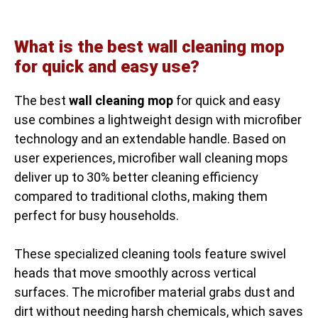
What is the best wall cleaning mop
for quick and easy use?
The best
wall cleaning mop
for quick and easy
use combines a lightweight design with microfiber
technology and an extendable handle. Based on
user experiences, microfiber wall cleaning mops
deliver up to 30% better cleaning efficiency
compared to traditional cloths, making them
perfect for busy households.
These specialized cleaning tools feature swivel
heads that move smoothly across vertical
surfaces. The microfiber material grabs dust and
dirt without needing harsh chemicals, which saves