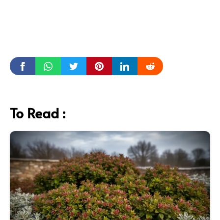
To Read :