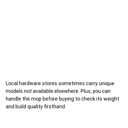
Local hardware stores sometimes carry unique
models not available elsewhere. Plus, you can
handle the mop before buying to check its weight
and build quality firsthand.