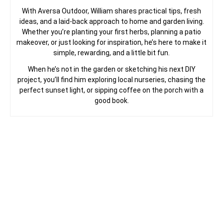
With Aversa Outdoor, William shares practical tips, fresh
ideas, and a laid-back approach to home and garden living.
Whether you’re planting your first herbs, planning a patio
makeover, or just looking for inspiration, he’s here to make it
simple, rewarding, and a little bit fun.
When he’s not in the garden or sketching his next DIY
project, you’ll find him exploring local nurseries, chasing the
perfect sunset light, or sipping coffee on the porch with a
good book.