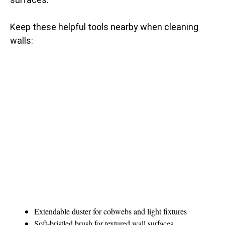
Keep these helpful tools nearby when cleaning
walls:
Extendable duster for cobwebs and light fixtures
Soft-bristled brush for textured wall surfaces