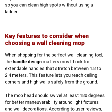
so you can clean high spots without using a
ladder.
Key features to consider when
choosing a wall cleaning mop
When shopping for the perfect wall cleaning tool,
the
handle design
matters most. Look for
extendable handles that stretch between 1.8 to
2.4 meters. This feature lets you reach ceiling
corners and high walls safely from the ground.
The mop head should swivel at least 180 degrees
for better maneuverability around light fixtures
and wall decorations. According to user reviews,