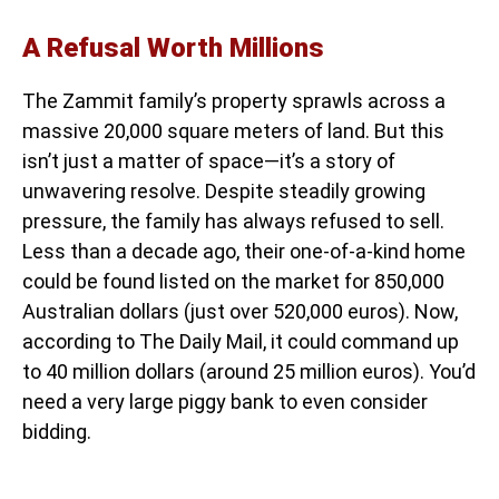
A Refusal Worth Millions
The Zammit family’s property sprawls across a
massive 20,000 square meters of land. But this
isn’t just a matter of space—it’s a story of
unwavering resolve. Despite steadily growing
pressure, the family has always refused to sell.
Less than a decade ago, their one-of-a-kind home
could be found listed on the market for 850,000
Australian dollars (just over 520,000 euros). Now,
according to The Daily Mail, it could command up
to 40 million dollars (around 25 million euros). You’d
need a very large piggy bank to even consider
bidding.