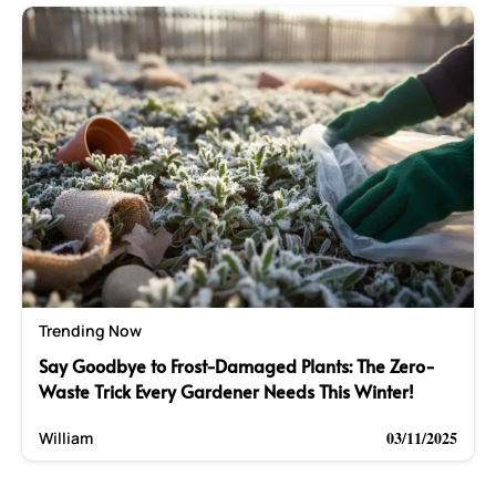
Trending Now
Say Goodbye to Frost-Damaged Plants: The Zero-
Waste Trick Every Gardener Needs This Winter!
03/11/2025
William