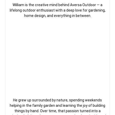
William is the creative mind behind Aversa Outdoor — a
lifelong outdoor enthusiast with a deep love for gardening,
home design, and everything in between.
He grew up surrounded by nature, spending weekends
helping in the family garden and learning the joy of building
things by hand. Over time, that passion turned into a