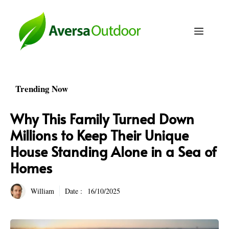
Skip
to
Menu
content
Trending Now
Why This Family Turned Down
Millions to Keep Their Unique
House Standing Alone in a Sea of
Homes
William
Date :
16/10/2025