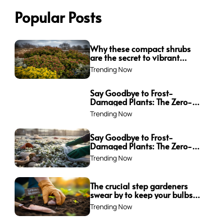
Popular Posts
Why these compact shrubs
are the secret to vibrant
borders all winter long
Trending Now
Say Goodbye to Frost-
Damaged Plants: The Zero-
Waste Trick Every Gardener
Trending Now
Needs This Winter!
Say Goodbye to Frost-
Damaged Plants: The Zero-
Waste Trick Every Gardener
Trending Now
Needs This Winter!
The crucial step gardeners
swear by to keep your bulbs
from rotting—are you
Trending Now
making this mistake?