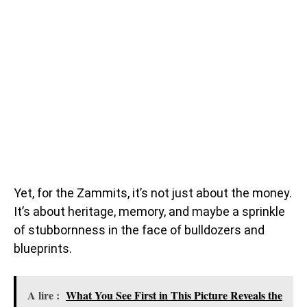
Yet, for the Zammits, it’s not just about the money.
It’s about heritage, memory, and maybe a sprinkle
of stubbornness in the face of bulldozers and
blueprints.
A lire :
What You See First in This Picture Reveals the