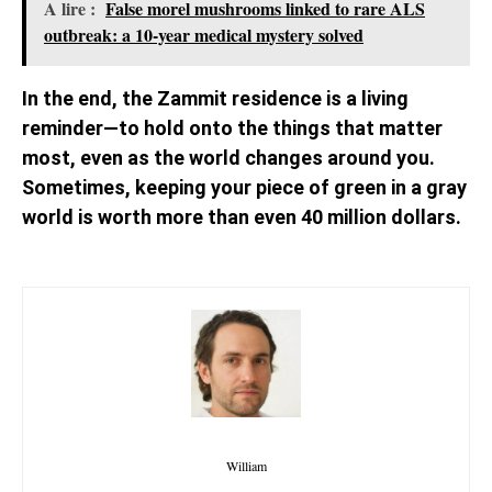
A lire :
False morel mushrooms linked to rare ALS
outbreak: a 10-year medical mystery solved
In the end, the Zammit residence is a living
reminder—to hold onto the things that matter
most, even as the world changes around you.
Sometimes, keeping your piece of green in a gray
world is worth more than even 40 million dollars.
William