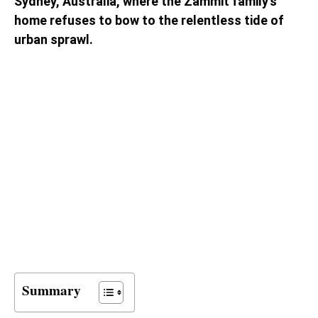
Sydney, Australia, where the Zammit family’s
home refuses to bow to the relentless tide of
urban sprawl.
Summary