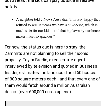
but at least the kids can play outside in relative
safety.
A neighbor told 7 News Australia, “I’m very happy they
refused to sell. It means we have a cul-de-sac, which is
much safer for our kids—and that big lawn by our house
makes it feel so spacious.”
For now, the status quo is here to stay: the
Zammits are not planning to sell their iconic
property. Taylor Bredin, a real estate agent
interviewed by television and quoted in Business
Insider, estimates the land could hold 50 houses
of 300 square meters each—and that every one of
them would fetch around a million Australian
dollars (over 600,000 euros apiece).