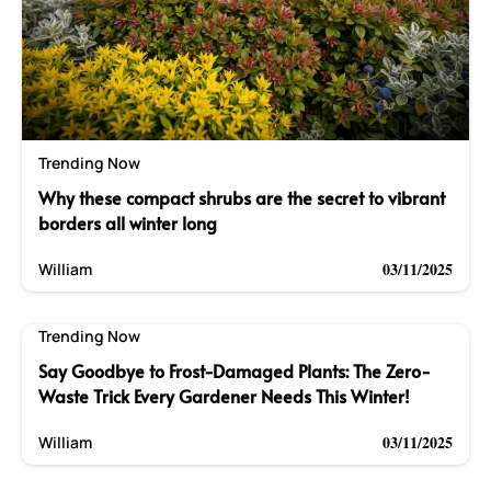
Trending Now
Why these compact shrubs are the secret to vibrant
borders all winter long
03/11/2025
William
Trending Now
Say Goodbye to Frost-Damaged Plants: The Zero-
Waste Trick Every Gardener Needs This Winter!
03/11/2025
William