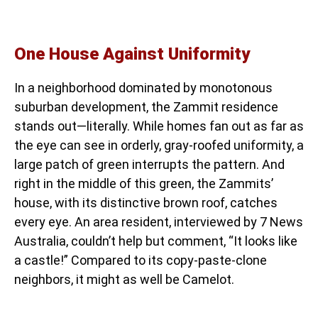
One House Against Uniformity
In a neighborhood dominated by monotonous
suburban development, the Zammit residence
stands out—literally. While homes fan out as far as
the eye can see in orderly, gray-roofed uniformity, a
large patch of green interrupts the pattern. And
right in the middle of this green, the Zammits’
house, with its distinctive brown roof, catches
every eye. An area resident, interviewed by 7 News
Australia, couldn’t help but comment, “It looks like
a castle!” Compared to its copy-paste-clone
neighbors, it might as well be Camelot.