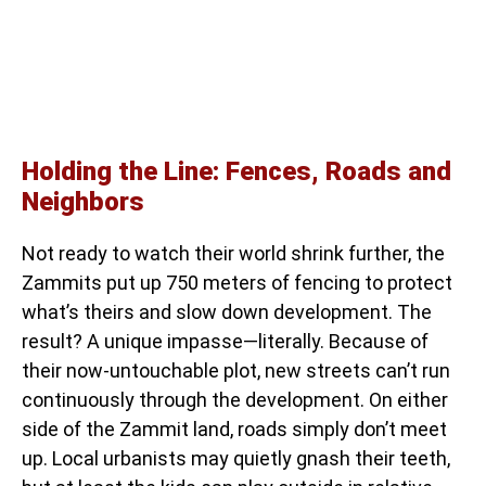
Holding the Line: Fences, Roads and
Neighbors
Not ready to watch their world shrink further, the
Zammits put up 750 meters of fencing to protect
what’s theirs and slow down development. The
result? A unique impasse—literally. Because of
their now-untouchable plot, new streets can’t run
continuously through the development. On either
side of the Zammit land, roads simply don’t meet
up. Local urbanists may quietly gnash their teeth,