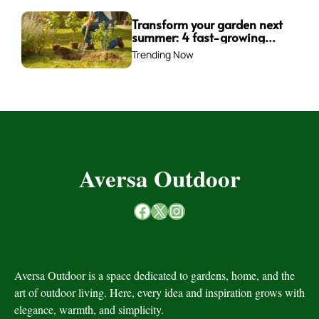
Transform your garden next
summer: 4 fast-growing
trees to plant this fall for
Trending Now
instant impact
Aversa Outdoor
Facebook
X
Instagram
Aversa Outdoor is a space dedicated to gardens, home, and the
art of outdoor living. Here, every idea and inspiration grows with
elegance, warmth, and simplicity.