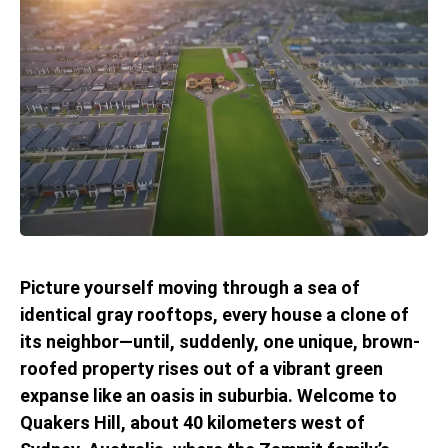
Picture yourself moving through a sea of
identical gray rooftops, every house a clone of
its neighbor—until, suddenly, one unique, brown-
roofed property rises out of a vibrant green
expanse like an oasis in suburbia. Welcome to
Quakers Hill, about 40 kilometers west of