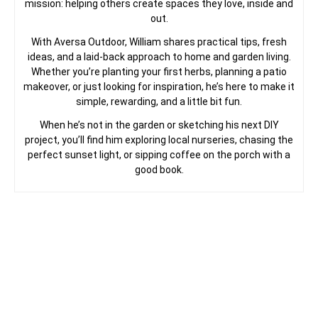
mission: helping others create spaces they love, inside and
out.
With Aversa Outdoor, William shares practical tips, fresh
ideas, and a laid-back approach to home and garden living.
Whether you’re planting your first herbs, planning a patio
makeover, or just looking for inspiration, he’s here to make it
simple, rewarding, and a little bit fun.
When he’s not in the garden or sketching his next DIY
project, you’ll find him exploring local nurseries, chasing the
perfect sunset light, or sipping coffee on the porch with a
good book.