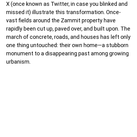
X (once known as Twitter, in case you blinked and
missed it) illustrate this transformation. Once-
vast fields around the Zammit property have
rapidly been cut up, paved over, and built upon. The
march of concrete, roads, and houses has left only
one thing untouched: their own home—a stubborn
monument to a disappearing past among growing
urbanism.