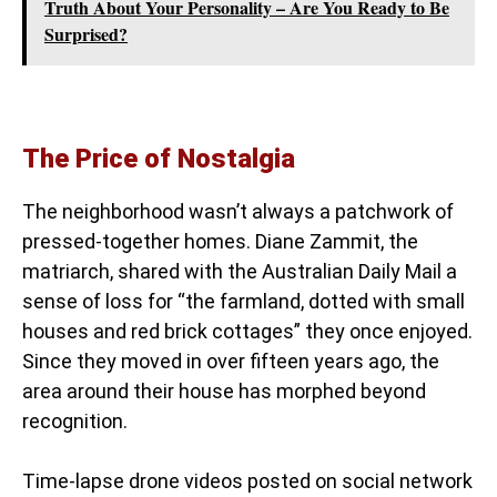
Truth About Your Personality – Are You Ready to Be
Surprised?
The Price of Nostalgia
The neighborhood wasn’t always a patchwork of
pressed-together homes. Diane Zammit, the
matriarch, shared with the Australian Daily Mail a
sense of loss for “the farmland, dotted with small
houses and red brick cottages” they once enjoyed.
Since they moved in over fifteen years ago, the
area around their house has morphed beyond
recognition.
Time-lapse drone videos posted on social network