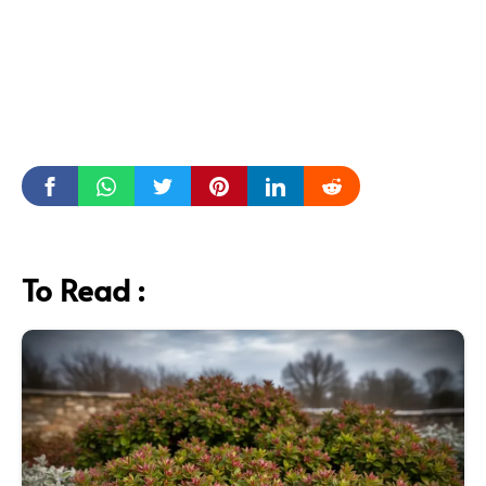
To Read :