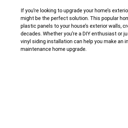
If you’re looking to upgrade your home’s exteri
might be the perfect solution. This popular h
plastic panels to your house’s exterior walls, cr
decades. Whether you’re a DIY enthusiast or ju
vinyl siding installation can help you make an 
maintenance home upgrade.