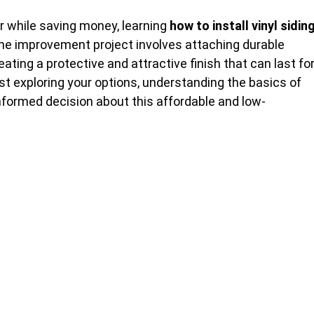
or while saving money, learning
how to install vinyl sidin
ome improvement project involves attaching durable
eating a protective and attractive finish that can last fo
st exploring your options, understanding the basics of
informed decision about this affordable and low-