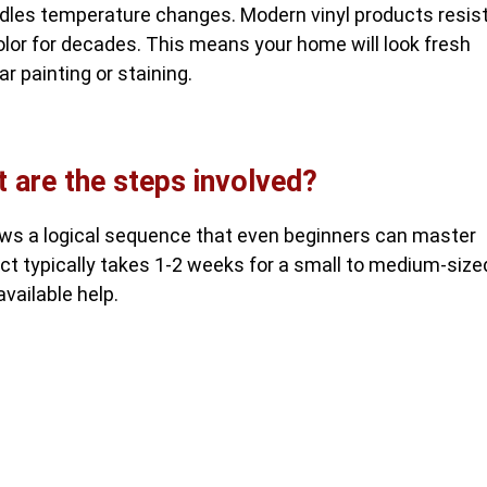
andles temperature changes. Modern vinyl products resis
lor for decades. This means your home will look fresh
r painting or staining.
t are the steps involved?
ows a logical sequence that even beginners can master
ect typically takes 1-2 weeks for a small to medium-size
vailable help.