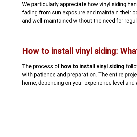
We particularly appreciate how vinyl siding h
fading from sun exposure and maintain their co
and well-maintained without the need for regula
How to install vinyl siding: Wha
The process of
how to install vinyl siding
foll
with patience and preparation. The entire proj
home, depending on your experience level and a