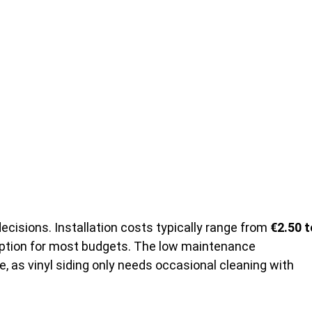
cisions. Installation costs typically range from
€2.50 t
 option for most budgets. The low maintenance
 as vinyl siding only needs occasional cleaning with