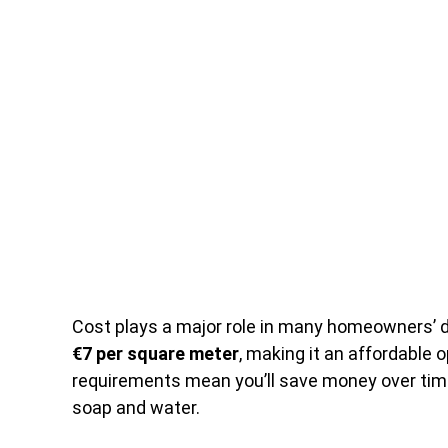
Cost plays a major role in many homeowners’ de
€7 per square meter
, making it an affordable
requirements mean you’ll save money over time,
soap and water.