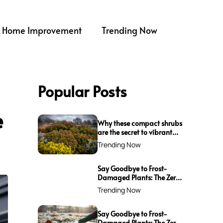
Home Improvement
Trending Now
Popular Posts
e
Why these compact shrubs
are the secret to vibrant
borders all winter long
Trending Now
Say Goodbye to Frost-
Damaged Plants: The Zero-
Waste Trick Every Gardener
Trending Now
Needs This Winter!
Say Goodbye to Frost-
Damaged Plants: The Zero-