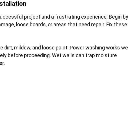
stallation
ccessful project and a frustrating experience. Begin b
mage, loose boards, or areas that need repair. Fix these
e dirt, mildew, and loose paint. Power washing works wel
etely before proceeding. Wet walls can trap moisture
er.