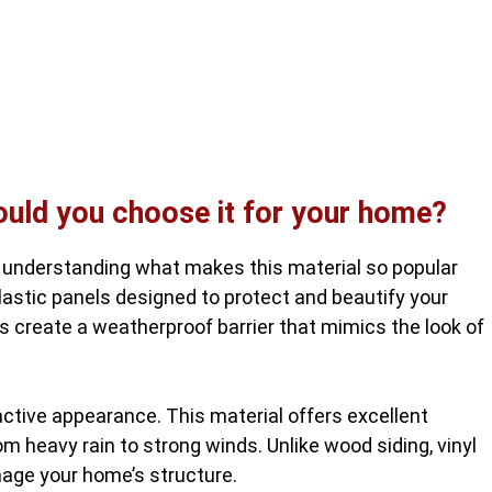
hould you choose it for your home?
 understanding what makes this material so popular
astic panels designed to protect and beautify your
es create a weatherproof barrier that mimics the look of
active appearance. This material offers excellent
om heavy rain to strong winds. Unlike wood siding, vinyl
mage your home’s structure.