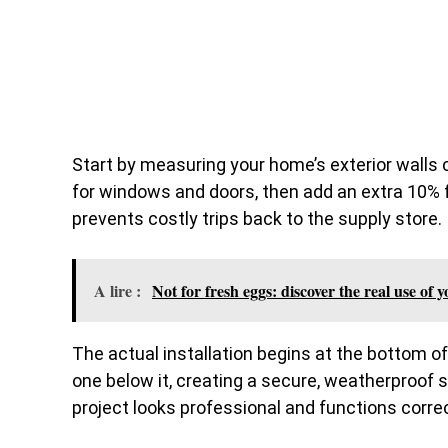
Start by measuring your home’s exterior walls c
for windows and doors, then add an extra 10% f
prevents costly trips back to the supply store.
A lire :
Not for fresh eggs: discover the real use of 
The actual installation begins at the bottom o
one below it, creating a secure, weatherproof 
project looks professional and functions correc