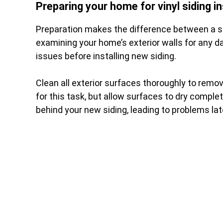
Preparing your home for vinyl siding in
Preparation makes the difference between a su
examining your home’s exterior walls for any da
issues before installing new siding.
Clean all exterior surfaces thoroughly to remov
for this task, but allow surfaces to dry compl
behind your new siding, leading to problems lat