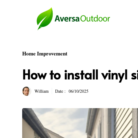
Skip
to
content
Home Improvement
How to install vinyl 
William
Date :
06/10/2025