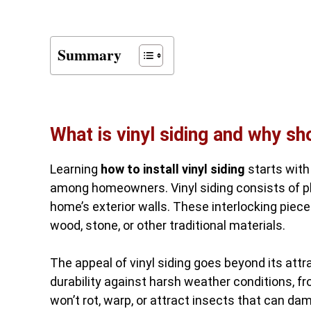
Summary
What is vinyl siding and why s
Learning
how to install vinyl siding
starts with
among homeowners. Vinyl siding consists of pl
home’s exterior walls. These interlocking piec
wood, stone, or other traditional materials.
The appeal of vinyl siding goes beyond its attr
durability against harsh weather conditions, fr
won’t rot, warp, or attract insects that can da