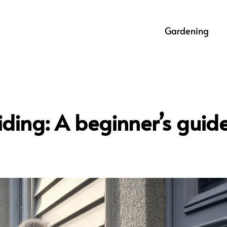
Gardening
siding: A beginner’s guid