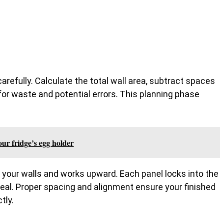
arefully. Calculate the total wall area, subtract spaces
or waste and potential errors. This planning phase
your fridge’s egg holder
f your walls and works upward. Each panel locks into the
seal. Proper spacing and alignment ensure your finished
tly.