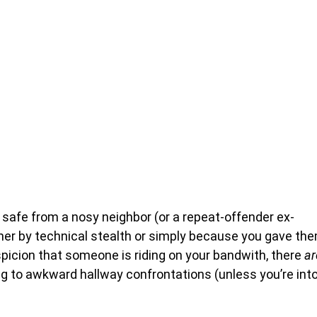
y safe from a nosy neighbor (or a repeat-offender ex-
ther by technical stealth or simply because you gave th
picion that someone is riding on your bandwith, there
ar
g to awkward hallway confrontations (unless you’re int