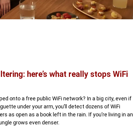
tering: here’s what really stops WiFi
ed onto a free public WiFi network? In a big city, even if
aguette under your arm, you’ll detect dozens of WiFi
s as open as a book left in the rain. If you’re living in an
 jungle grows even denser.