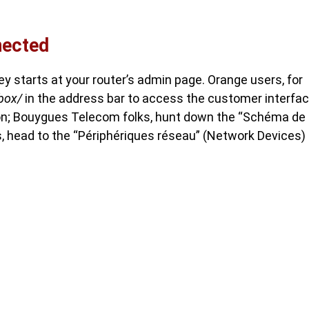
nected
ney starts at your router’s admin page. Orange users, for
ebox/
in the address bar to access the customer interfac
tion; Bouygues Telecom folks, hunt down the “Schéma de
, head to the “Périphériques réseau” (Network Devices)