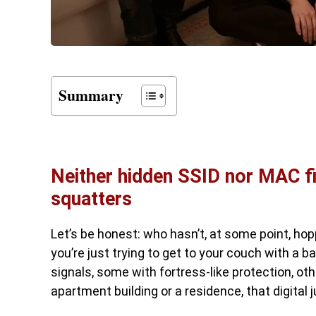
Summary
Neither hidden SSID nor MAC fil
squatters
Let’s be honest: who hasn’t, at some point, hopp
you’re just trying to get to your couch with a b
signals, some with fortress-like protection, other
apartment building or a residence, that digital