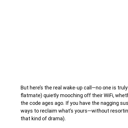
But here’s the real wake-up call—no one is trul
flatmate) quietly mooching off their WiFi, whe
the code ages ago. If you have the nagging sus
ways to reclaim what’s yours—without resortin
that kind of drama).