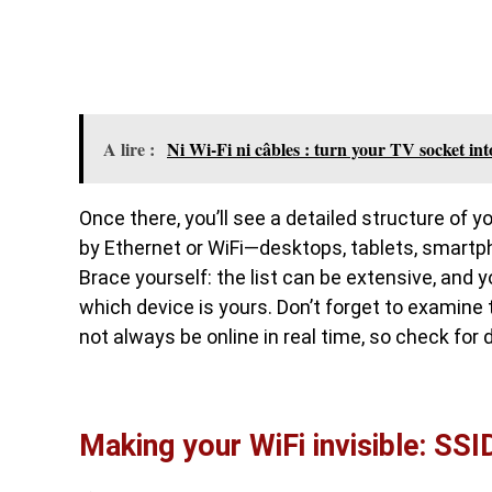
A lire :
Ni Wi-Fi ni câbles : turn your TV socket int
Once there, you’ll see a detailed structure of 
by Ethernet or WiFi—desktops, tablets, smartph
Brace yourself: the list can be extensive, and y
which device is yours. Don’t forget to examine 
not always be online in real time, so check for d
Making your WiFi invisible: SSID