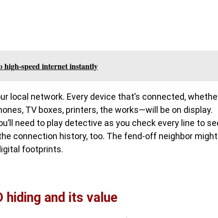
o high-speed internet instantly
your local network. Every device that’s connected, whethe
ones, TV boxes, printers, the works—will be on display.
ou’ll need to play detective as you check every line to se
the connection history, too. The fend-off neighbor might
igital footprints.
 hiding and its value