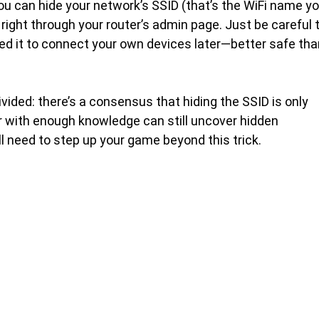
ou can hide your network’s SSID (that’s the WiFi name y
right through your router’s admin page. Just be careful 
need it to connect your own devices later—better safe th
vided: there’s a consensus that hiding the SSID is only
r with enough knowledge can still uncover hidden
’ll need to step up your game beyond this trick.