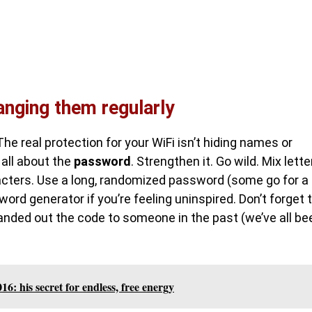
nging them regularly
The real protection for your WiFi isn’t hiding names or
 all about the
password
. Strengthen it. Go wild. Mix lette
acters. Use a long, randomized password (some go for a
rd generator if you’re feeling uninspired. Don’t forget 
handed out the code to someone in the past (we’ve all be
16: his secret for endless, free energy