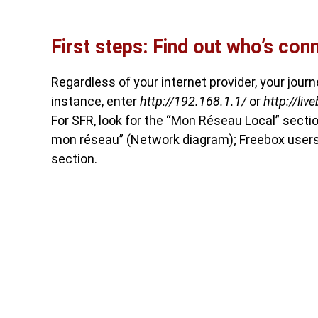
First steps: Find out who’s con
Regardless of your internet provider, your jour
instance, enter
http://192.168.1.1/
or
http://liv
For SFR, look for the “Mon Réseau Local” sec
mon réseau” (Network diagram); Freebox users
section.