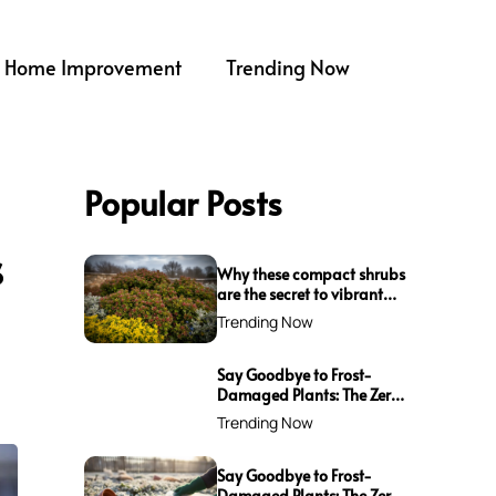
Home Improvement
Trending Now
Popular Posts
s
Why these compact shrubs
are the secret to vibrant
borders all winter long
Trending Now
Say Goodbye to Frost-
Damaged Plants: The Zero-
Waste Trick Every Gardener
Trending Now
Needs This Winter!
Say Goodbye to Frost-
Damaged Plants: The Zero-