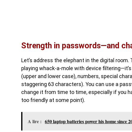
Strength in passwords—and cha
Let’s address the elephant in the digital room. 
playing whack-a-mole with device filtering—it’s
(upper and lower case), numbers, special char
staggering 63 characters). You can use a passwo
change it from time to time, especially if you 
too friendly at some point).
A lire :
650 laptop batteries power his home since 20