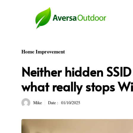
Skip
to
content
Home Improvement
Neither hidden SSID 
what really stops Wi
Mike
Date :
01/10/2025