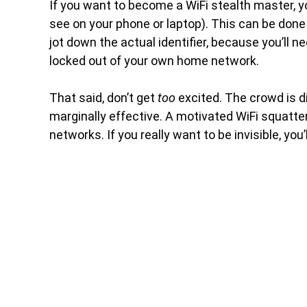
If you want to become a WiFi stealth master, y
see on your phone or laptop). This can be done 
jot down the actual identifier, because you’ll 
locked out of your own home network.
That said, don’t get
too
excited. The crowd is di
marginally effective. A motivated WiFi squatte
networks. If you really want to be invisible, you