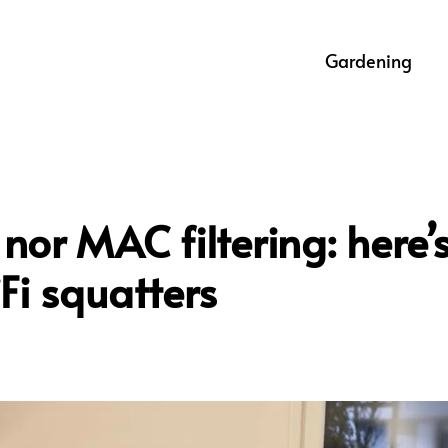
Gardening
nor MAC filtering: here’
Fi squatters